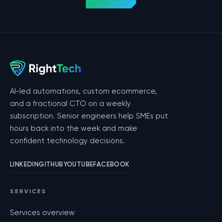
AI-led automations, custom ecommerce,
and a fractional CTO on a weekly
subscription. Senior engineers help SMEs put
hours back into the week and make
confident technology decisions.
LINKEDIN
GITHUB
YOUTUBE
FACEBOOK
SERVICES
Services overview