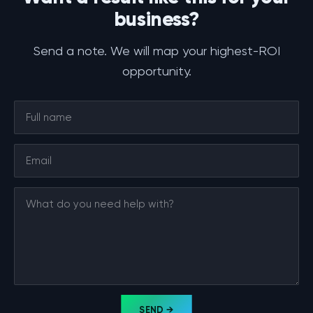
business?
Send a note. We will map your highest-ROI
opportunity.
SEND →