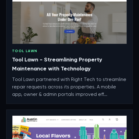
TOOL LAWN
Tool Lawn - Streamlining Property
Maintenance with Technology
Tool Lawn partnered with Right Tech to streamline
repair requests across its properties. A mobile
app, owner & admin portals improved eff...