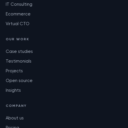
IT Consulting
Ecommerce
Virtual CTO
OUR WORK
Case studies
Testimonials
Projects
Open source
Insights
COMPANY
About us
Pricing