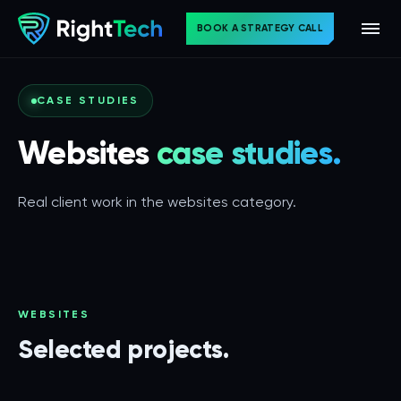
BOOK A STRATEGY CALL
CASE STUDIES
Websites
case studies.
Real client work in the websites category.
WEBSITES
Selected projects.