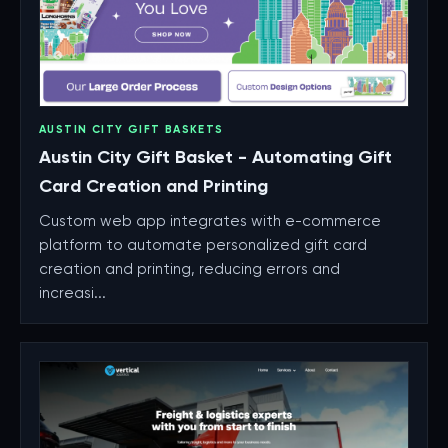
AUSTIN CITY GIFT BASKETS
Austin City Gift Basket - Automating Gift
Card Creation and Printing
Custom web app integrates with e-commerce
platform to automate personalized gift card
creation and printing, reducing errors and
increasi...