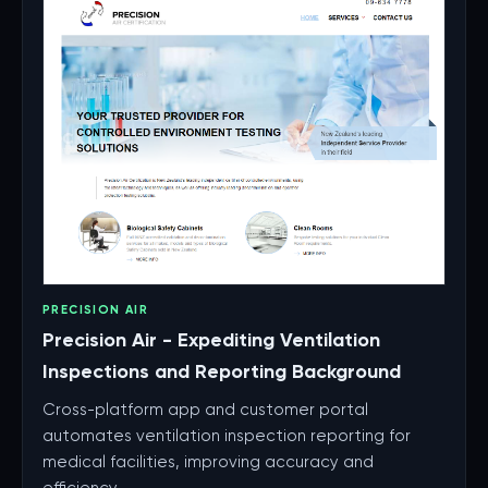
PRECISION AIR
Precision Air - Expediting Ventilation
Inspections and Reporting Background
Cross-platform app and customer portal
automates ventilation inspection reporting for
medical facilities, improving accuracy and
efficiency.