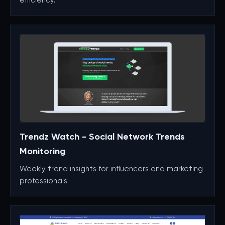
Trendz Watch - Social Network Trends
Monitoring
Weekly trend insights for influencers and marketing
professionals