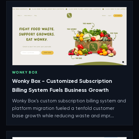
WONKY BOX
Wonky Box - Customized Subscription
Billing System Fuels Business Growth
Wonky Box's custom subscription billing system and
platform migration fueled a tenfold customer
base growth while reducing waste and impr...