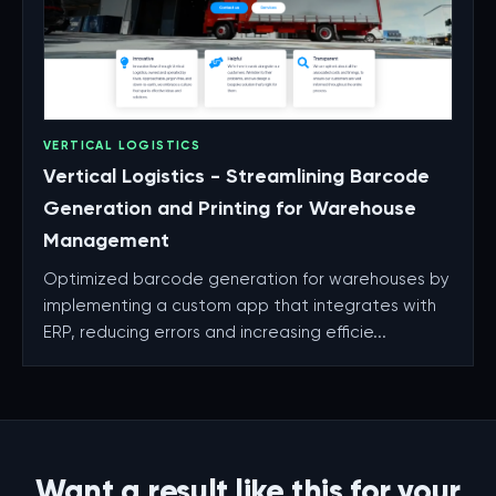
VERTICAL LOGISTICS
Vertical Logistics - Streamlining Barcode
Generation and Printing for Warehouse
Management
Optimized barcode generation for warehouses by
implementing a custom app that integrates with
ERP, reducing errors and increasing efficie...
Want a result like this for your