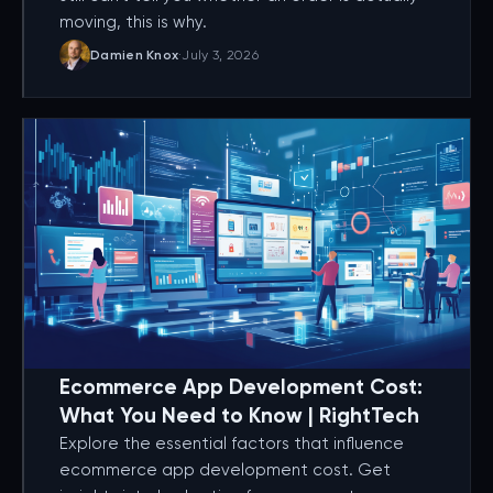
moving, this is why.
Damien Knox
·
July 3, 2026
Ecommerce App Development Cost:
What You Need to Know | RightTech
Explore the essential factors that influence
ecommerce app development cost. Get