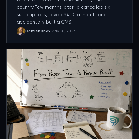
country.Few months later I'd cancelled six
subscriptions, saved $400 a month, and
accidentally built a CMS.
Damien Knox
·
May 28, 2026