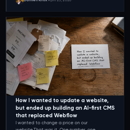
Damien Knox
·
April 25, 2026
How I wanted to update a website,
but ended up building an AI-first CMS
that replaced Webflow
I wanted to change a price on our
website.That was it. One number, one