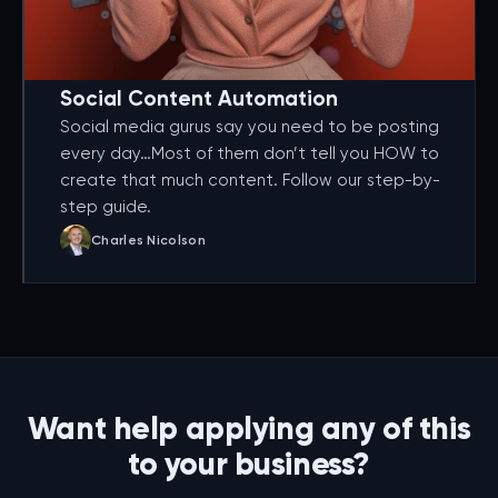
Social Content Automation
Social media gurus say you need to be posting
every day…Most of them don’t tell you HOW to
create that much content. Follow our step-by-
step guide.
Charles Nicolson
Want help applying any of this
to your business?