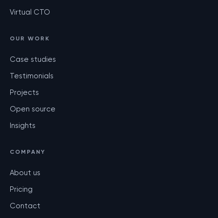
Virtual CTO
OUR WORK
Case studies
Testimonials
Projects
Open source
Insights
COMPANY
About us
Pricing
Contact