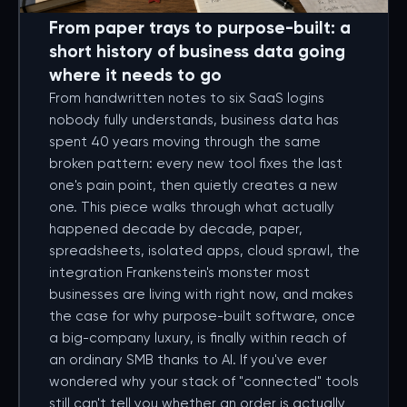
From paper trays to purpose-built: a
short history of business data going
where it needs to go
From handwritten notes to six SaaS logins
nobody fully understands, business data has
spent 40 years moving through the same
broken pattern: every new tool fixes the last
one's pain point, then quietly creates a new
one. This piece walks through what actually
happened decade by decade, paper,
spreadsheets, isolated apps, cloud sprawl, the
integration Frankenstein's monster most
businesses are living with right now, and makes
the case for why purpose-built software, once
a big-company luxury, is finally within reach of
an ordinary SMB thanks to AI. If you've ever
wondered why your stack of "connected" tools
still can't tell you whether an order is actually