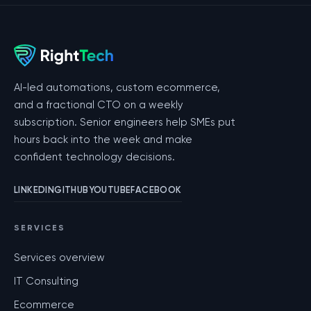
AI-led automations, custom ecommerce,
and a fractional CTO on a weekly
subscription. Senior engineers help SMEs put
hours back into the week and make
confident technology decisions.
LINKEDIN
GITHUB
YOUTUBE
FACEBOOK
SERVICES
Services overview
IT Consulting
Ecommerce