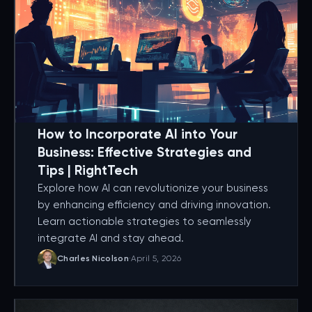
How to Incorporate AI into Your
Business: Effective Strategies and
Tips | RightTech
Explore how AI can revolutionize your business
by enhancing efficiency and driving innovation.
Learn actionable strategies to seamlessly
integrate AI and stay ahead.
Charles Nicolson
·
April 5, 2026