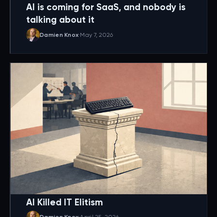
AI is coming for SaaS, and nobody is
talking about it
Damien Knox
·
May 7, 2026
AI Killed IT Elitism