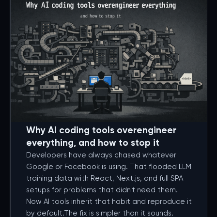
Why AI coding tools overengineer
everything, and how to stop it
Developers have always chased whatever
Google or Facebook is using. That flooded LLM
training data with React, Next.js, and full SPA
setups for problems that didn't need them.
Now AI tools inherit that habit and reproduce it
by default.The fix is simpler than it sounds.