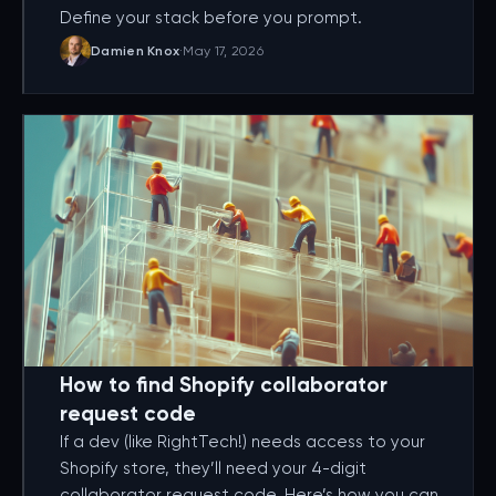
Define your stack before you prompt.
Damien Knox
·
May 17, 2026
How to find Shopify collaborator
request code
If a dev (like RightTech!) needs access to your
Shopify store, they’ll need your 4-digit
collaborator request code. Here’s how you can