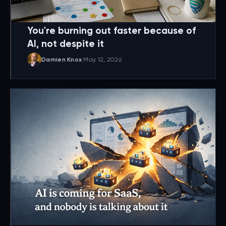
You're burning out faster because of
AI, not despite it
Damien Knox
·
May 12, 2026