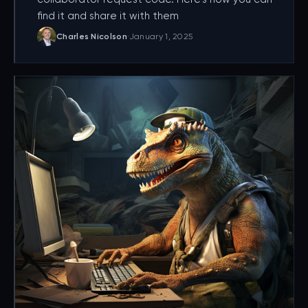
find it and share it with them
Charles Nicolson
·
January 1, 2025