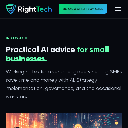
BOOK A STRATEGY CALL
INSIGHTS
Practical AI advice
for small
businesses.
Working notes from senior engineers helping SMEs
save time and money with AI. Strategy,
implementation, governance, and the occasional
war story.