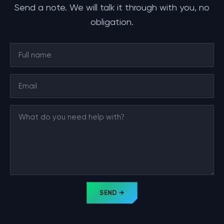
Send a note. We will talk it through with you, no
obligation.
SEND →