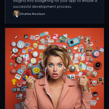
insights into budgeting for your app to ensure a
successful development process.
Charles Nicolson