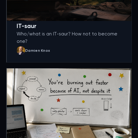
IT-saur
Who/what is an IT-saur? How not to become
one?
Damien Knox