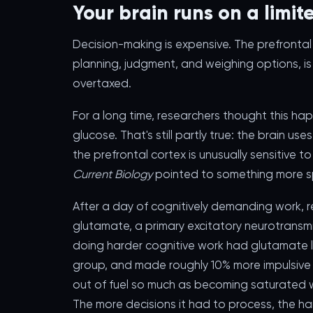
Your brain runs on a limi
Decision-making is expensive. The prefrontal 
planning, judgment, and weighing options, is 
overtaxed.
For a long time, researchers thought this h
glucose. That's still partly true: the brain u
the prefrontal cortex is unusually sensitive t
Current Biology
pointed to something more sp
After a day of cognitively demanding work, 
glutamate, a primary excitatory neurotransmit
doing harder cognitive work had glutamate l
group, and made roughly 10% more impulsive d
out of fuel so much as becoming saturated w
The more decisions it had to process, the ha