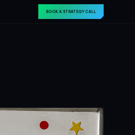
BOOK A STRATEGY CALL