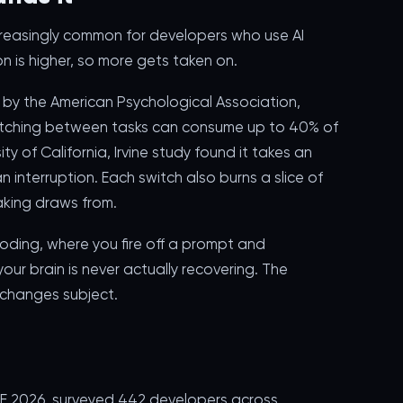
 increasingly common for developers who use AI
on is higher, so more gets taken on.
 by the American Psychological Association,
itching between tasks can consume up to 40% of
ty of California, Irvine study found it takes an
n interruption. Each switch also burns a slice of
king draws from.
oding, where you fire off a prompt and
ur brain is never actually recovering. The
t changes subject.
SE 2026, surveyed 442 developers across