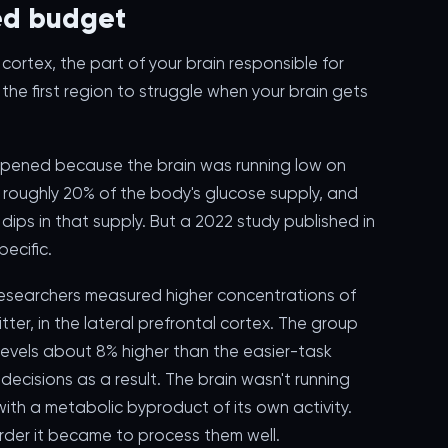
ted budget
cortex, the part of your brain responsible for
the first region to struggle when your brain gets
appened because the brain was running low on
ses roughly 20% of the body's glucose supply, and
o dips in that supply. But a 2022 study published in
ecific.
researchers measured higher concentrations of
ter, in the lateral prefrontal cortex. The group
evels about 8% higher than the easier-task
ecisions as a result. The brain wasn't running
ith a metabolic byproduct of its own activity.
rder it became to process them well.