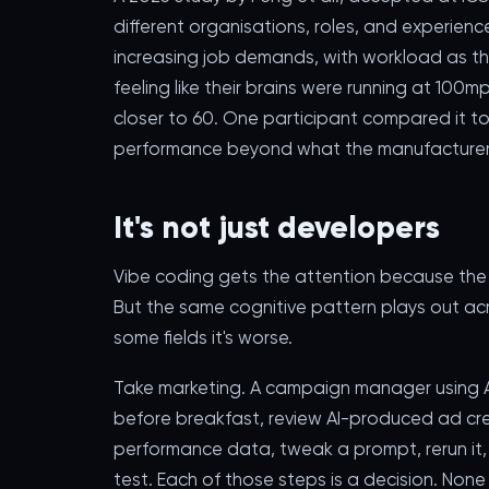
different organisations, roles, and experien
increasing job demands, with workload as th
feeling like their brains were running at 10
closer to 60. One participant compared it to
performance beyond what the manufacturer re
It's not just developers
Vibe coding gets the attention because the o
But the same cognitive pattern plays out ac
some fields it's worse.
Take marketing. A campaign manager using A
before breakfast, review AI-produced ad cre
performance data, tweak a prompt, rerun it,
test. Each of those steps is a decision. None