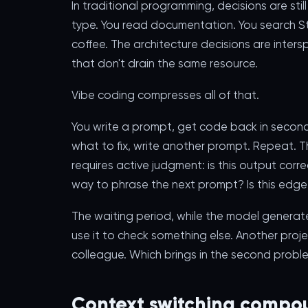
In traditional programming, decisions are stil
type. You read documentation. You search St
coffee. The architecture decisions are inter
that don't drain the same resource.
Vibe coding compresses all of that.
You write a prompt, get code back in seconds,
what to fix, write another prompt. Repeat. The
requires active judgment: is this output corr
way to phrase the next prompt? Is this edg
The waiting period, while the model generates
use it to check something else. Another proj
colleague. Which brings in the second probl
Context switching compou