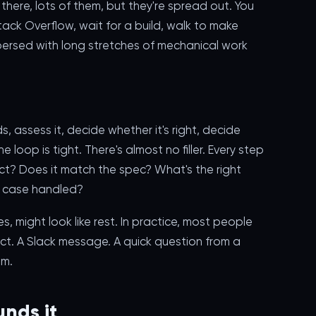
l there, lots of them, but they're spread out. You
ack Overflow, wait for a build, walk to make
spersed with long stretches of mechanical work
 assess it, decide whether it's right, decide
 loop is tight. There's almost no filler. Every step
ect? Does it match the spec? What's the right
e case handled?
, might look like rest. In practice, most people
ect. A Slack message. A quick question from a
em.
nds it