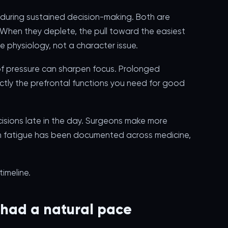
during sustained decision-making. Both are
. When they deplete, the pull toward the easiest
re physiology, not a character issue.
s of pressure can sharpen focus. Prolonged
tly the prefrontal functions you need for good
cisions late in the day. Surgeons make more
ion fatigue has been documented across medicine,
imeline.
 had a natural pace