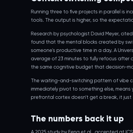
Running three to five projects in parallel is
tools. The output is higher, so the expectati
Research by psychologist David Meyer, cited
found that the mental blocks created by sw
someone's productive time in a day. A Universi
average of 23 minutes to fully refocus after a
the same cognitive budget that decision-ma
The waiting-and-switching pattern of vibe c
immediately pivot to something else, means yo
prefrontal cortex doesn't get a break, it jus
The numbers back it up
A 2025 study by Feng et al., accepted at IC