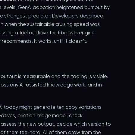
ce levels. GenAI adoption heightened burnout by
e strongest predictor. Developers described
0mph when the sustainable cruising speed was
 using a fuel additive that boosts engine
commends. It works, until it doesn't.
utput is measurable and the tooling is visible.
ross any AI-assisted knowledge work, and in
I today might generate ten copy variations
atives, brief an image model, check
 assess the new output, decide which version to
 of them feel hard. All of them draw from the