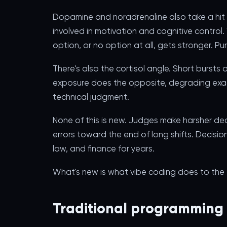
Dopamine and noradrenaline also take a hit 
involved in motivation and cognitive control
option, or no option at all, gets stronger. Pu
There's also the cortisol angle. Short burst
exposure does the opposite, degrading exac
technical judgment.
None of this is new. Judges make harsher de
errors toward the end of long shifts. Decis
law, and finance for years.
What's new is what vibe coding does to the t
Traditional programming