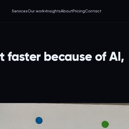
Services
Our work
Insights
About
Pricing
Contact
▾
t faster because of AI,