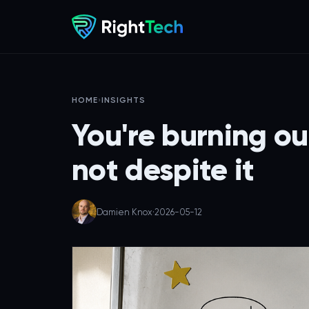
HOME
›
INSIGHTS
You're burning ou
not despite it
Damien Knox
·
2026-05-12