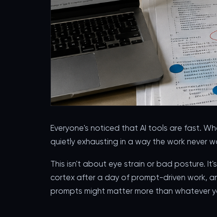
Everyone's noticed that AI tools are fast. W
quietly exhausting in a way the work never w
This isn't about eye strain or bad posture. I
cortex after a day of prompt-driven work, a
prompts might matter more than whatever yo