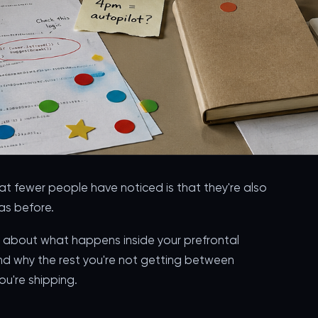
hat fewer people have noticed is that they're also
as before.
t's about what happens inside your prefrontal
nd why the rest you're not getting between
u're shipping.