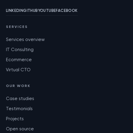
LINKEDIN
GITHUB
YOUTUBE
FACEBOOK
SERVICES
Services overview
IT Consulting
Ecommerce
Virtual CTO
OUR WORK
Case studies
Testimonials
Projects
Open source