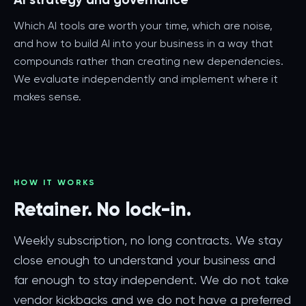
Which AI tools are worth your time, which are noise,
and how to build AI into your business in a way that
compounds rather than creating new dependencies.
We evaluate independently and implement where it
makes sense.
HOW IT WORKS
Retainer. No lock-in.
Weekly subscription, no long contracts. We stay
close enough to understand your business and
far enough to stay independent. We do not take
vendor kickbacks and we do not have a preferred