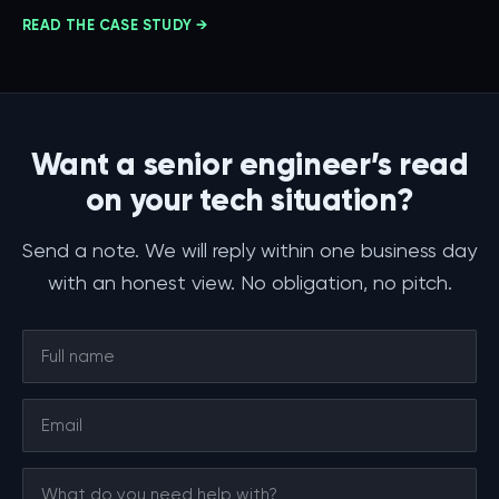
READ THE CASE STUDY →
Want a senior engineer’s read
on your tech situation?
Send a note. We will reply within one business day
with an honest view. No obligation, no pitch.