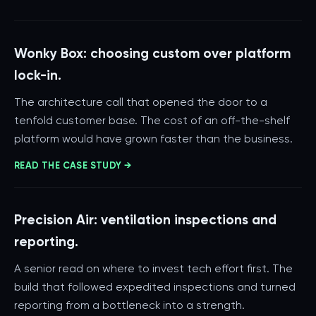
Wonky Box: choosing custom over platform
lock-in.
The architecture call that opened the door to a
tenfold customer base. The cost of an off-the-shelf
platform would have grown faster than the business.
READ THE CASE STUDY →
Precision Air: ventilation inspections and
reporting.
A senior read on where to invest tech effort first. The
build that followed expedited inspections and turned
reporting from a bottleneck into a strength.