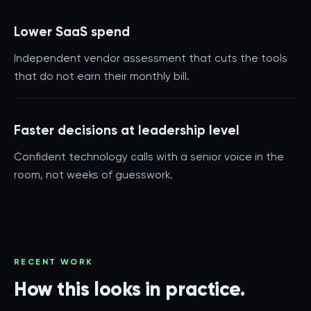
Lower SaaS spend
Independent vendor assessment that cuts the tools
that do not earn their monthly bill.
Faster decisions at leadership level
Confident technology calls with a senior voice in the
room, not weeks of guesswork.
RECENT WORK
How this looks in practice.