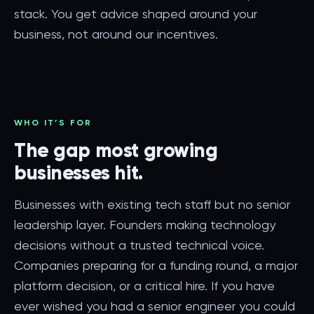
stack. You get advice shaped around your
business, not around our incentives.
WHO IT’S FOR
The gap most growing
businesses hit.
Businesses with existing tech staff but no senior
leadership layer. Founders making technology
decisions without a trusted technical voice.
Companies preparing for a funding round, a major
platform decision, or a critical hire. If you have
ever wished you had a senior engineer you could