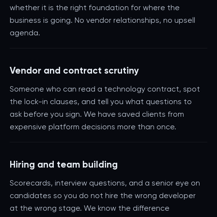
whether it is the right foundation for where the
business is going. No vendor relationships, no upsell
agenda.
Vendor and contract scrutiny
Someone who can read a technology contract, spot
the lock-in clauses, and tell you what questions to
ask before you sign. We have saved clients from
expensive platform decisions more than once.
Hiring and team building
Scorecards, interview questions, and a senior eye on
candidates so you do not hire the wrong developer
at the wrong stage. We know the difference