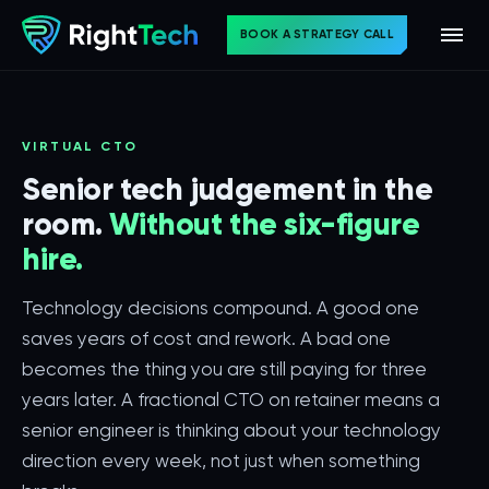
BOOK A STRATEGY CALL
VIRTUAL CTO
Senior tech judgement in the
room.
Without the six-figure
hire.
Technology decisions compound. A good one
saves years of cost and rework. A bad one
becomes the thing you are still paying for three
years later. A fractional CTO on retainer means a
senior engineer is thinking about your technology
direction every week, not just when something