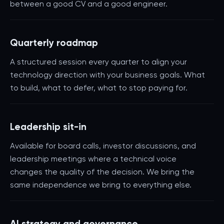
between a good CV and a good engineer.
Quarterly roadmap
A structured session every quarter to align your
technology direction with your business goals. What
to build, what to defer, what to stop paying for.
Leadership sit-in
Available for board calls, investor discussions, and
leadership meetings where a technical voice
changes the quality of the decision. We bring the
same independence we bring to everything else.
AI strategy and governance