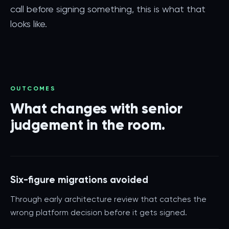
call before signing something, this is what that
looks like.
OUTCOMES
What changes with senior
judgement in the room.
Six-figure migrations avoided
Through early architecture review that catches the
wrong platform decision before it gets signed.