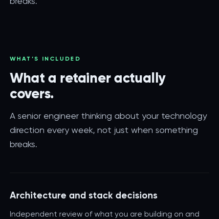
breaks.
WHAT’S INCLUDED
What a retainer actually
covers.
A senior engineer thinking about your technology
direction every week, not just when something
breaks.
Architecture and stack decisions
Independent review of what you are building on and