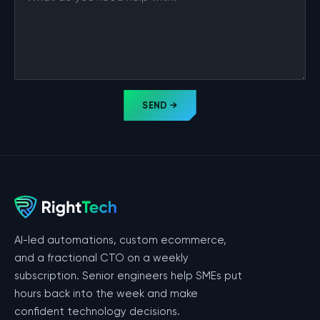
SEND →
AI-led automations, custom ecommerce,
and a fractional CTO on a weekly
subscription. Senior engineers help SMEs put
hours back into the week and make
confident technology decisions.