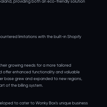
aland, providing both an eco-friendly solution
ntered limitations with the built-in Shopify
eir growing needs for a more tailored
 offer enhanced functionality and valuable
tomer base grew and expanded to new regions,
t of the billing system.
veloped to cater to Wonky Box's unique business