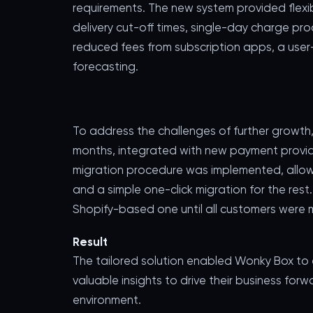
requirements. The new system provided flex
delivery cut-off times, single-day charge pr
reduced fees from subscription apps, a user-
forecasting.
To address the challenges of further growth
months, integrated with new payment provider
migration procedure was implemented, allow
and a simple one-click migration for the rest
Shopify-based one until all customers were 
Result
The tailored solution enabled Wonky Box to
valuable insights to drive their business for
environment.