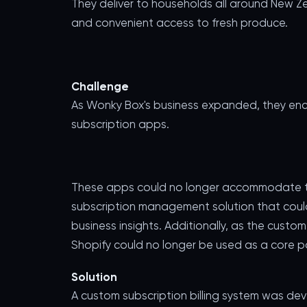
They deliver to households all around New Ze
and convenient access to fresh produce.
Challenge
As Wonky Box's business expanded, they encou
subscription apps.
These apps could no longer accommodate th
subscription management solution that could
business insights. Additionally, as the cus
Shopify could no longer be used as a core par
Solution
A custom subscription billing system was de