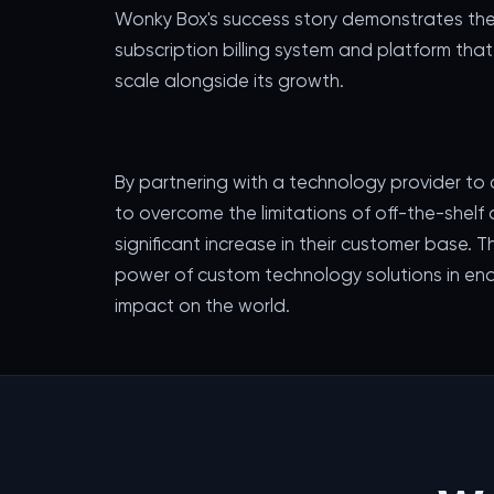
Wonky Box's success story demonstrates the
subscription billing system and platform th
scale alongside its growth.
By partnering with a technology provider to
to overcome the limitations of off-the-shelf 
significant increase in their customer base. T
power of custom technology solutions in ena
impact on the world.