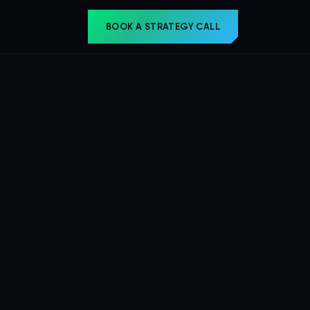
BOOK A STRATEGY CALL