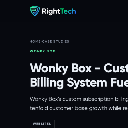
HOME
›
CASE STUDIES
WONKY BOX
Wonky Box - Cus
Billing System Fu
Wonky Box's custom subscription billin
tenfold customer base growth while re
WEBSITES