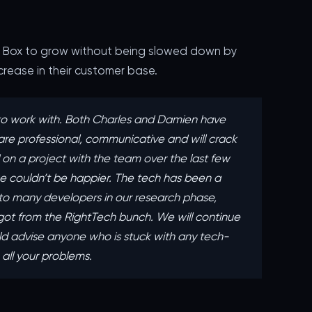
y Box to grow without being slowed down by
increase in their customer base.
o work with. Both Charles and Damien have
are professional, communicative and will crack
n a project with the team over the last few
 couldn’t be happier. The tech has been a
to many developers in our research phase,
ot from the RightTech bunch. ‍We will continue
d advise anyone who is stuck with any tech-
e all your problems.