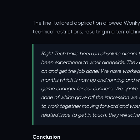
The fine-tailored application allowed Wonk
technical restrictions, resulting in a tenfold 
Right Tech have been an absolute dream t
been exceptional to work alongside. ‍They 
on and get the job done! We have worked o
months which is now up and running and we
game changer for our business. We spoke 
none of which gave off the impression we g
to work together moving forward and woul
related issue to get in touch, they will solv
Conclusion