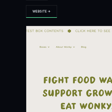
WEBSITE →