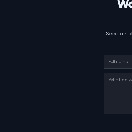
Wa
Send a not