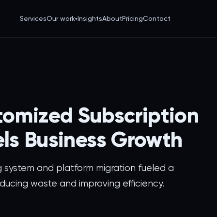
Services
Our work
Insights
About
Pricing
Contact
▾
tomized Subscription
els Business Growth
g system and platform migration fueled a
ducing waste and improving efficiency.