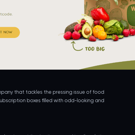
pany that tackles the pressing issue of food
subscription boxes filled with odd-looking and