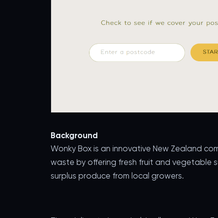
Background
Wonky Box is an innovative New Zealand com
waste by offering fresh fruit and vegetable 
surplus produce from local growers.