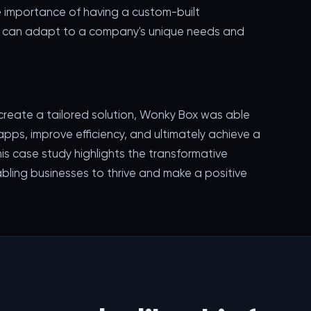
 importance of having a custom-built
at can adapt to a company's unique needs and
 create a tailored solution, Wonky Box was able
apps, improve efficiency, and ultimately achieve a
his case study highlights the transformative
bling businesses to thrive and make a positive