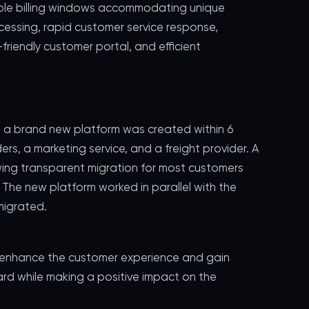
ible billing windows accommodating unique
ocessing, rapid customer service response,
friendly customer portal, and efficient
, a brand new platform was created within 6
s, a marketing service, and a freight provider. A
ing transparent migration for most customers
. The new platform worked in parallel with the
migrated.
 enhance the customer experience and gain
ward while making a positive impact on the