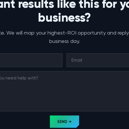
nt results like this for y
business?
e. We will map your highest-ROI opportunity and reply
business day.
SEND →