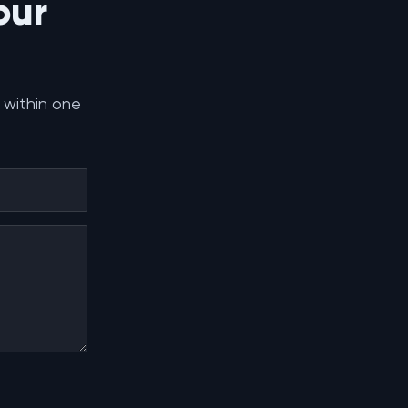
our
 within one