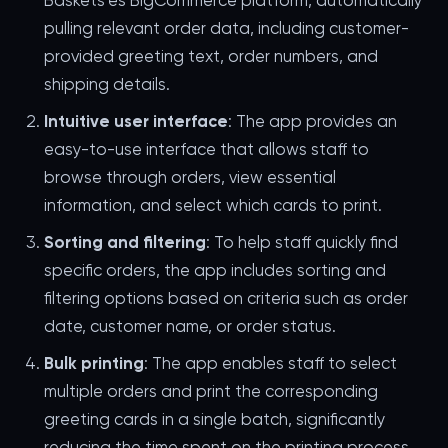
Baskets'es BigCommerce platform, automatically
pulling relevant order data, including customer-
provided greeting text, order numbers, and
shipping details.
Intuitive user interface
: The app provides an
easy-to-use interface that allows staff to
browse through orders, view essential
information, and select which cards to print.
Sorting and filtering
: To help staff quickly find
specific orders, the app includes sorting and
filtering options based on criteria such as order
date, customer name, or order status.
Bulk printing
: The app enables staff to select
multiple orders and print the corresponding
greeting cards in a single batch, significantly
reducing the time spent on the printing process.