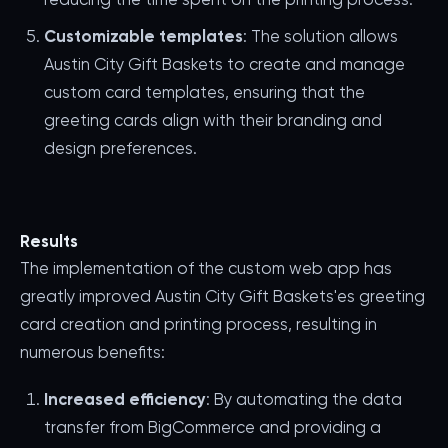
Customizable templates
: The solution allows
Austin City Gift Baskets to create and manage
custom card templates, ensuring that the
greeting cards align with their branding and
design preferences.
Results
The implementation of the custom web app has
greatly improved Austin City Gift Baskets'es greeting
card creation and printing process, resulting in
numerous benefits:
Increased efficiency
: By automating the data
transfer from BigCommerce and providing a