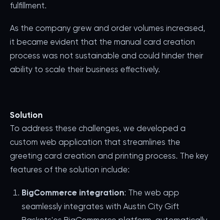
fulfillment.
As the company grew and order volumes increased,
it became evident that the manual card creation
process was not sustainable and could hinder their
ability to scale their business effectively.
Solution
To address these challenges, we developed a
custom web application that streamlines the
greeting card creation and printing process. The key
features of the solution include:
BigCommerce integration
: The web app
seamlessly integrates with Austin City Gift