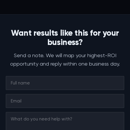
Want results like this for your
business?
Send a note. We will map your highest-ROI
opportunity and reply within one business day.