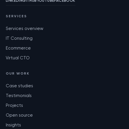
LINKEDIN
GITHUB
YOUTUBE
FACEBOOK
SERVICES
Services overview
IT Consulting
Ecommerce
Virtual CTO
OUR WORK
Case studies
Testimonials
Projects
Open source
Insights