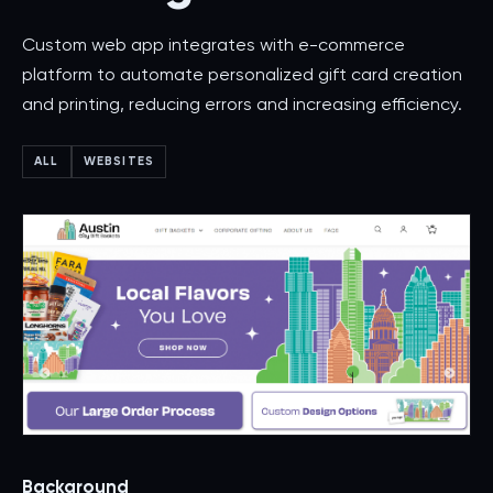
Custom web app integrates with e-commerce
platform to automate personalized gift card creation
and printing, reducing errors and increasing efficiency.
ALL
WEBSITES
Background