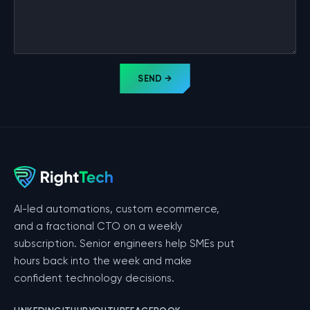
SEND →
AI-led automations, custom ecommerce,
and a fractional CTO on a weekly
subscription. Senior engineers help SMEs put
hours back into the week and make
confident technology decisions.