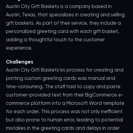
Austin City Gift Baskets is a company based in
Austin, Texas, that specializes in creating and selling
gift baskets. As part of their service, they include a
personalized greeting card with each gift basket,
adding a thoughtful touch to the customer
experience.
Challenges
Austin City Gift Baskets'es process for creating and
printing custom greeting cards was manual and
time-consuming. The staff had to copy and paste
customer-provided text from their BigCommerce e-
commerce platform into a Microsoft Word template
for each order. This process was not only inefficient
but also prone to human error, leading to potential
mistakes in the greeting cards and delays in order