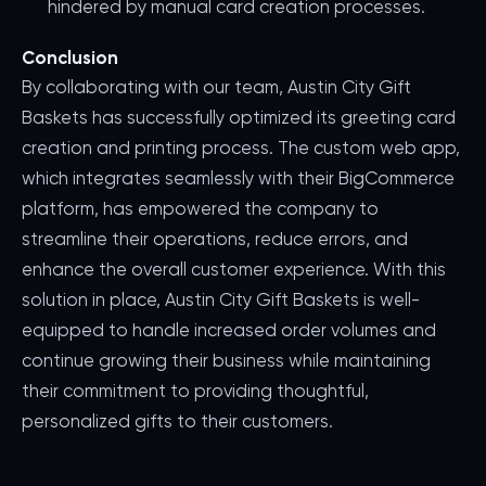
hindered by manual card creation processes.
Conclusion
By collaborating with our team, Austin City Gift
Baskets has successfully optimized its greeting card
creation and printing process. The custom web app,
which integrates seamlessly with their BigCommerce
platform, has empowered the company to
streamline their operations, reduce errors, and
enhance the overall customer experience. With this
solution in place, Austin City Gift Baskets is well-
equipped to handle increased order volumes and
continue growing their business while maintaining
their commitment to providing thoughtful,
personalized gifts to their customers.