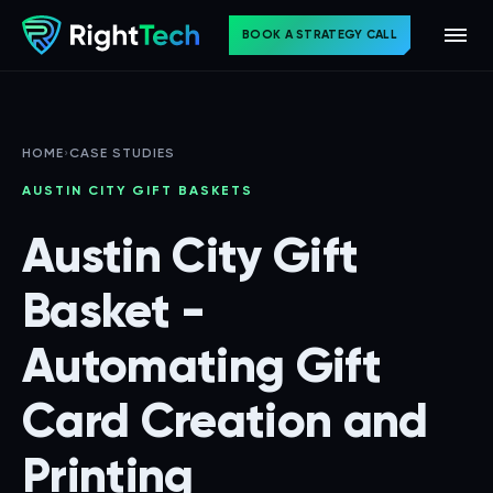
BOOK A STRATEGY CALL
HOME
›
CASE STUDIES
AUSTIN CITY GIFT BASKETS
Austin City Gift
Basket -
Automating Gift
Card Creation and
Printing