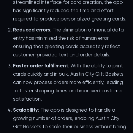
streamlined interface for card creation, the app
has significantly reduced the time and effort
required to produce personalized greeting cards.
Reduced errors
: The elimination of manual data
entry has minimized the risk of human error,
ensuring that greeting cards accurately reflect
customer-provided text and order details.
Faster order fulfillment
: With the ability to print
cards quickly and in bulk, Austin City Gift Baskets
can now process orders more efficiently, leading
to faster shipping times and improved customer
satisfaction.
Scalability
: The app is designed to handle a
growing number of orders, enabling Austin City
Gift Baskets to scale their business without being