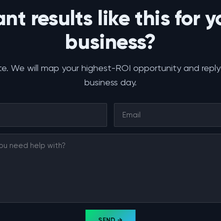
nt results like this for y
business?
e. We will map your highest-ROI opportunity and reply
business day.
SEND →