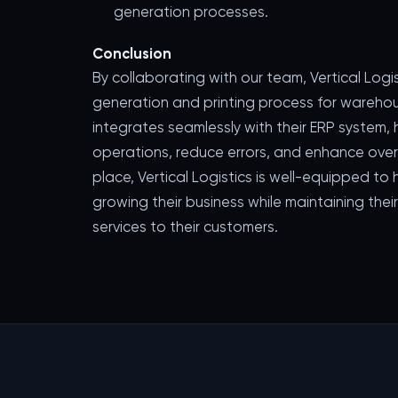
generation processes.
Conclusion
By collaborating with our team, Vertical Logi
generation and printing process for wareh
integrates seamlessly with their ERP system
operations, reduce errors, and enhance overal
place, Vertical Logistics is well-equipped t
growing their business while maintaining the
services to their customers.