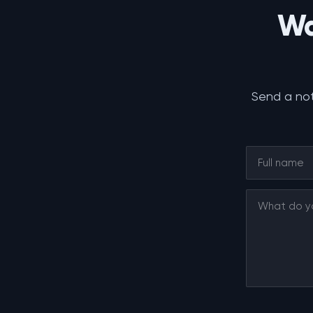
Wa
Send a not