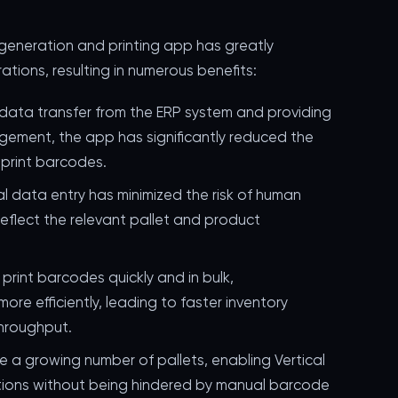
eneration and printing app has greatly
tions, resulting in numerous benefits:
 data transfer from the ERP system and providing
gement, the app has significantly reduced the
 print barcodes.
al data entry has minimized the risk of human
reflect the relevant pallet and product
o print barcodes quickly and in bulk,
ore efficiently, leading to faster inventory
hroughput.
e a growing number of pallets, enabling Vertical
ations without being hindered by manual barcode