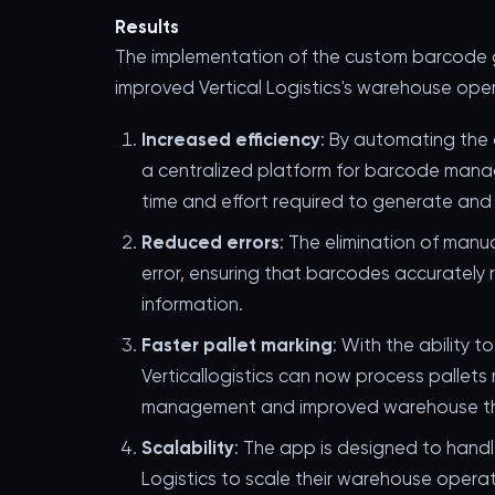
Results
The implementation of the custom barcode g
improved Vertical Logistics's warehouse opera
Increased efficiency
: By automating the
a centralized platform for barcode mana
time and effort required to generate and
Reduced errors
: The elimination of manu
error, ensuring that barcodes accurately 
information.
Faster pallet marking
: With the ability t
Verticallogistics can now process pallets m
management and improved warehouse t
Scalability
: The app is designed to handl
Logistics to scale their warehouse oper