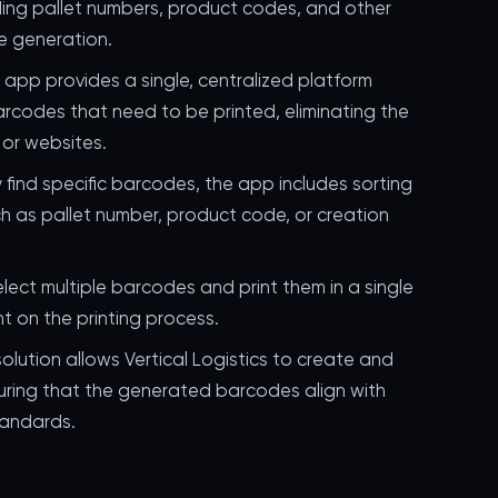
uding pallet numbers, product codes, and other
e generation.
e app provides a single, centralized platform
arcodes that need to be printed, eliminating the
or websites.
ly find specific barcodes, the app includes sorting
ch as pallet number, product code, or creation
elect multiple barcodes and print them in a single
nt on the printing process.
solution allows Vertical Logistics to create and
ing that the generated barcodes align with
tandards.