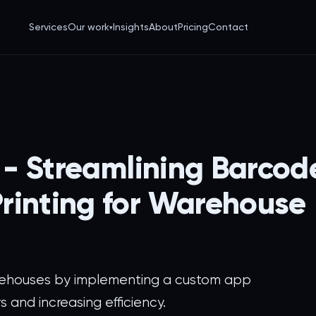
Services
Our work
Insights
About
Pricing
Contact
▾
s - Streamlining Barcod
rinting for Warehouse
rehouses by implementing a custom app
s and increasing efficiency.