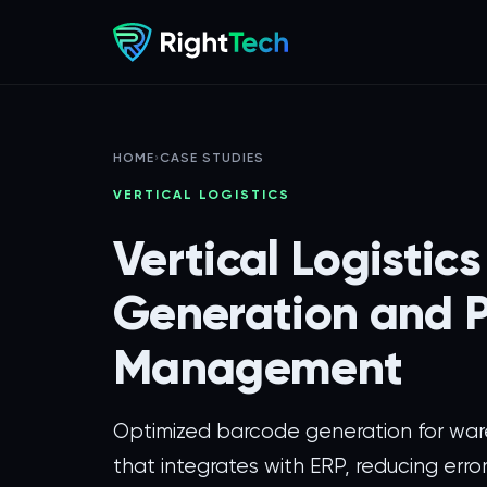
HOME
›
CASE STUDIES
VERTICAL LOGISTICS
Vertical Logistic
Generation and P
Management
Optimized barcode generation for wa
that integrates with ERP, reducing error