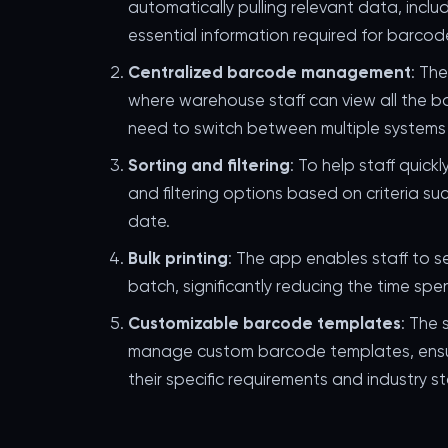
automatically pulling relevant data, incl
essential information required for barcod
Centralized barcode management
: Th
where warehouse staff can view all the b
need to switch between multiple systems 
Sorting and filtering
: To help staff quick
and filtering options based on criteria su
date.
Bulk printing
: The app enables staff to s
batch, significantly reducing the time spe
Customizable barcode templates
: The 
manage custom barcode templates, ensur
their specific requirements and industry s