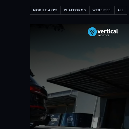
MOBILE APPS
PLATFORMS
WEBSITES
ALL