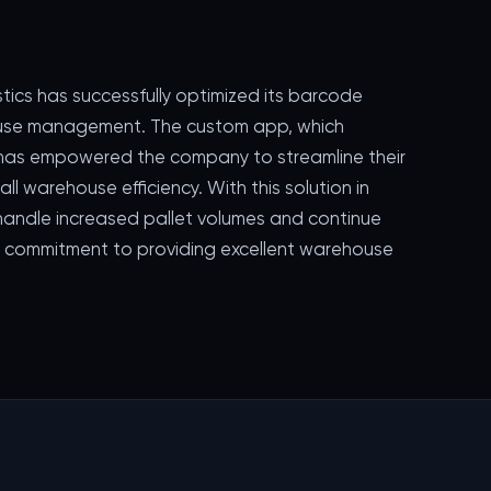
stics has successfully optimized its barcode
ouse management. The custom app, which
, has empowered the company to streamline their
l warehouse efficiency. With this solution in
o handle increased pallet volumes and continue
ir commitment to providing excellent warehouse