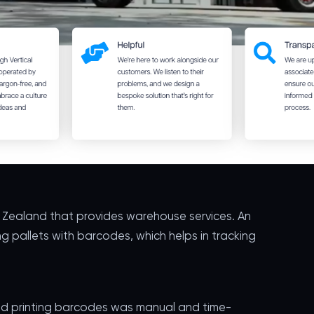
w Zealand that provides warehouse services. An
ng pallets with barcodes, which helps in tracking
 and printing barcodes was manual and time-