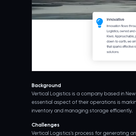
Background
Vertical Logistics is a company based in Ne
essential aspect of their operations is marki
inventory and managing storage efficiently.
Challenges
Vertical Logistics's process for generating