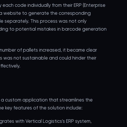
ach code individually from their ERP (Enterprise
 a website to generate the corresponding
e separately. This process was not only
eading to potential mistakes in barcode generation
 number of pallets increased, it became clear
 was not sustainable and could hinder their
fectively.
a custom application that streamlines the
 key features of the solution include:
grates with Vertical Logistics's ERP system,