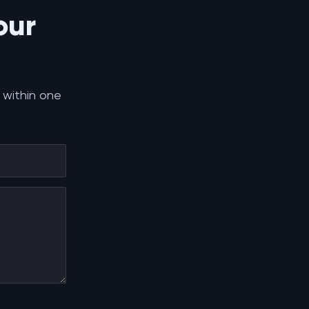
our
 within one