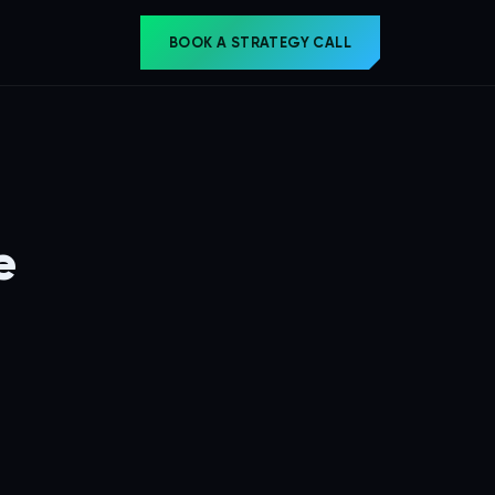
BOOK A STRATEGY CALL
e