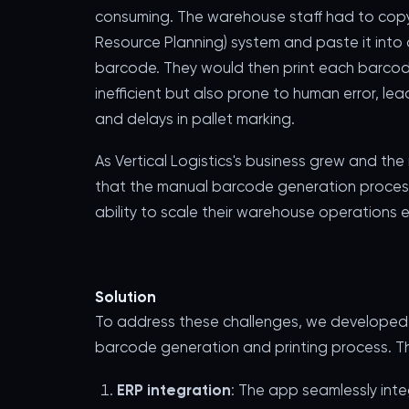
consuming. The warehouse staff had to copy e
Resource Planning) system and paste it into
barcode. They would then print each barcod
inefficient but also prone to human error, l
and delays in pallet marking.
As Vertical Logistics's business grew and the
that the manual barcode generation process
ability to scale their warehouse operations ef
Solution
To address these challenges, we developed 
barcode generation and printing process. The
ERP integration
: The app seamlessly inte