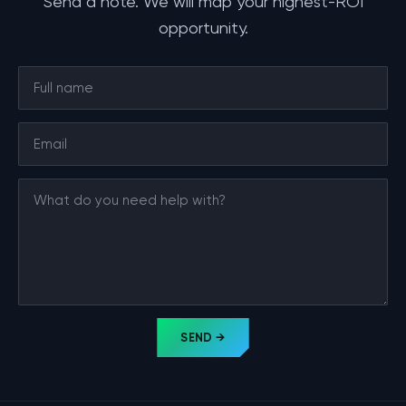
Send a note. We will map your highest-ROI
opportunity.
SEND →