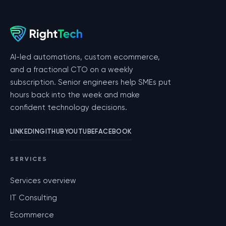
AI-led automations, custom ecommerce,
and a fractional CTO on a weekly
subscription. Senior engineers help SMEs put
hours back into the week and make
confident technology decisions.
LINKEDIN
GITHUB
YOUTUBE
FACEBOOK
SERVICES
Services overview
IT Consulting
Ecommerce