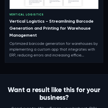
VERTICAL LOGISTICS
Vertical Logistics - Streamlining Barcode
Generation and Printing for Warehouse
Management
Optimized barcode generation for warehouses by
implementing a custom app that integrates with
ERP, reducing errors and increasing efficie...
Want a result like this for your
business?