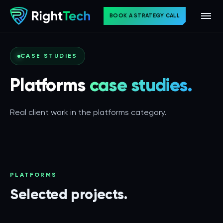
BOOK A STRATEGY CALL
CASE STUDIES
Platforms
case studies.
Real client work in the platforms category.
PLATFORMS
Selected projects.