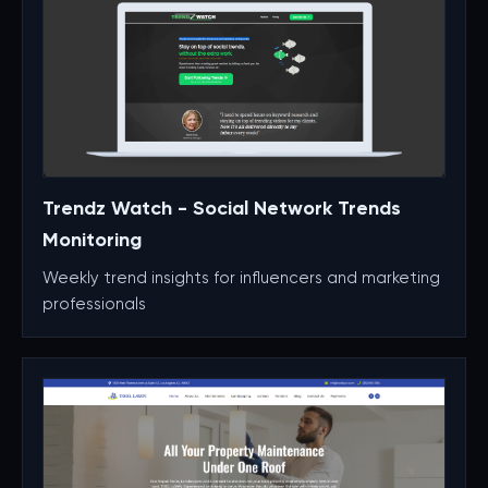
Trendz Watch - Social Network Trends
Monitoring
Weekly trend insights for influencers and marketing
professionals