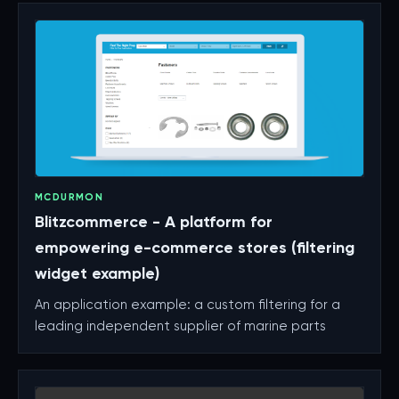
MCDURMON
Blitzcommerce - A platform for
empowering e-commerce stores (filtering
widget example)
An application example: a custom filtering for a
leading independent supplier of marine parts