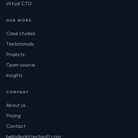
Virtual CTO
OUR WORK
Case studies
Testimonials
Projects
Open source
Insights
COMPANY
About us
Pricing
Contact
hello@righttechsoft.com