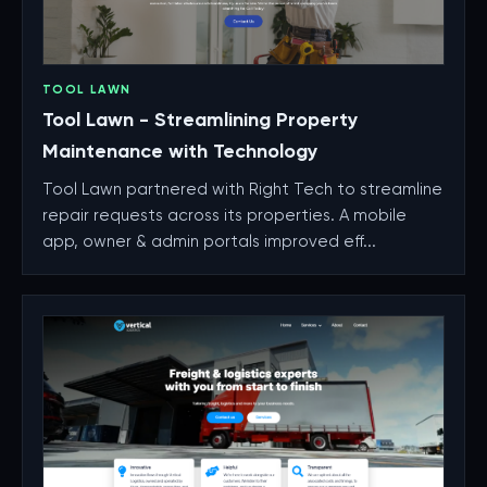
TOOL LAWN
Tool Lawn - Streamlining Property
Maintenance with Technology
Tool Lawn partnered with Right Tech to streamline
repair requests across its properties. A mobile
app, owner & admin portals improved eff...