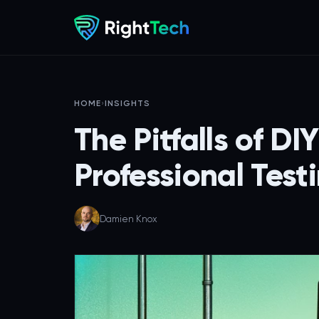
HOME
›
INSIGHTS
The Pitfalls of D
Professional Testi
Damien Knox