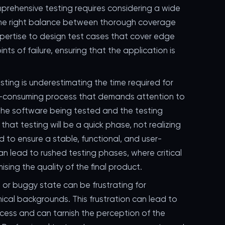
prehensive testing requires considering a wide
 the right balance between thorough coverage
pertise to design test cases that cover edge
ts of failure, ensuring that the application is
ting is underestimating the time required for
me-consuming process that demands attention to
the software being tested and the testing
at testing will be a quick phase, not realizing
 to ensure a stable, functional, and user-
an lead to rushed testing phases, where critical
sing the quality of the final product.
 or buggy state can be frustrating for
ical backgrounds. This frustration can lead to
cess and can tarnish the perception of the