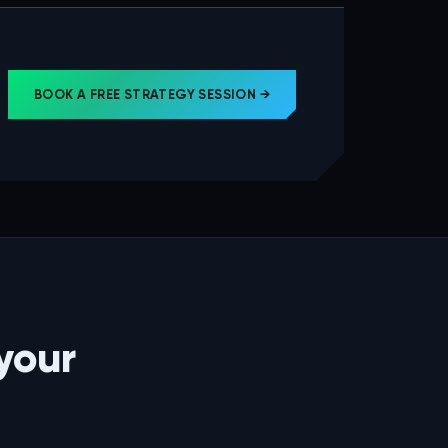
BOOK A FREE STRATEGY SESSION →
your