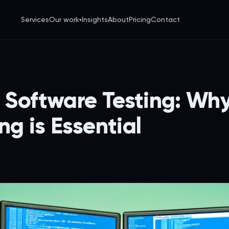
Services
Our work
Insights
About
Pricing
Contact
▾
IY Software Testing: Wh
ng is Essential