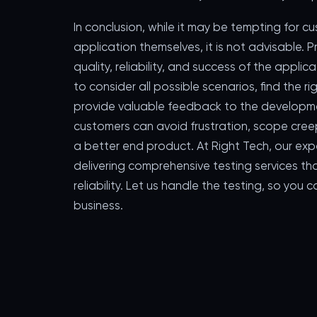
In conclusion, while it may be tempting for c
application themselves, it is not advisable. P
quality, reliability, and success of the applic
to consider all possible scenarios, find the
provide valuable feedback to the developmen
customers can avoid frustration, scope creep,
a better end product. At Right Tech, our ex
delivering comprehensive testing services th
reliability. Let us handle the testing, so yo
business.