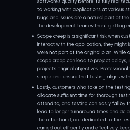
software's quality before it's fully reali
to working with applications at various 
bugs and issues are a natural part of th
the development team without getting em
Scope creep is a significant risk when cus
interact with the application, they might
were not part of the original plan. While
scope creep can lead to project delays,
project's original objectives. Professiona
scope and ensure that testing aligns with
Lastly, customers who take on the testing
allocate sufficient time for thorough tes
attend to, and testing can easily fall by t
lead to longer turnaround times and delays
the other hand, are dedicated to the tes
carried out efficiently and effectively, ke