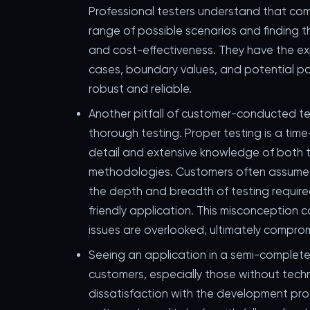
Professional testers understand that com
range of possible scenarios and finding
and cost-effectiveness. They have the ex
cases, boundary values, and potential poin
robust and reliable.
Another pitfall of customer-conducted tes
thorough testing. Proper testing is a ti
detail and extensive knowledge of both 
methodologies. Customers often assume th
the depth and breadth of testing required
friendly application. This misconception c
issues are overlooked, ultimately compromi
Seeing an application in a semi-complete
customers, especially those without techn
dissatisfaction with the development pro