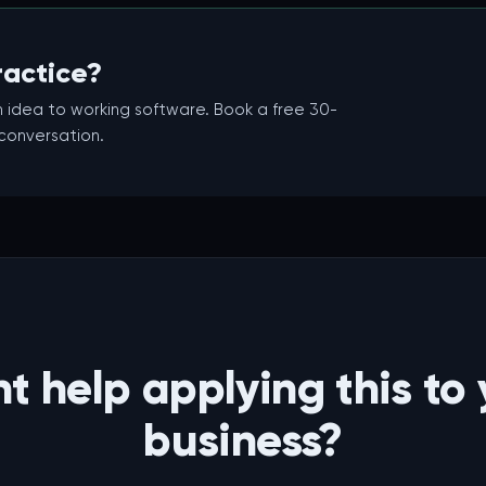
ractice?
 idea to working software. Book a free 30-
 conversation.
t help applying this to 
business?