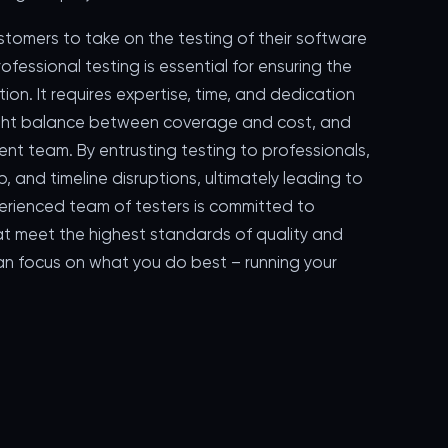
ustomers to take on the testing of their software
rofessional testing is essential for ensuring the
ation. It requires expertise, time, and dedication
 right balance between coverage and cost, and
t team. By entrusting testing to professionals,
 and timeline disruptions, ultimately leading to
perienced team of testers is committed to
at meet the highest standards of quality and
u can focus on what you do best – running your