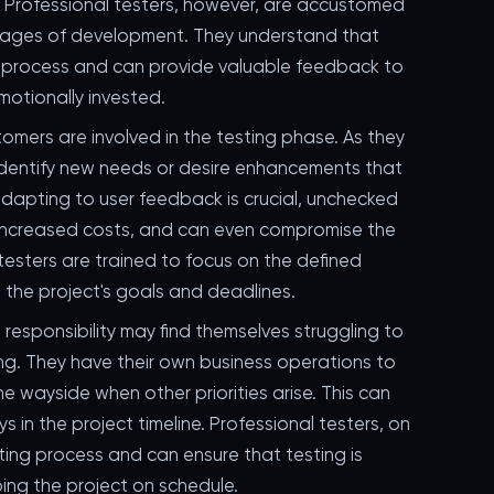
zed. Professional testers, however, are accustomed
stages of development. They understand that
e process and can provide valuable feedback to
otionally invested.
tomers are involved in the testing phase. As they
 identify new needs or desire enhancements that
 adapting to user feedback is crucial, unchecked
 increased costs, and can even compromise the
l testers are trained to focus on the defined
 the project's goals and deadlines.
 responsibility may find themselves struggling to
ting. They have their own business operations to
he wayside when other priorities arise. This can
 in the project timeline. Professional testers, on
ting process and can ensure that testing is
eping the project on schedule.