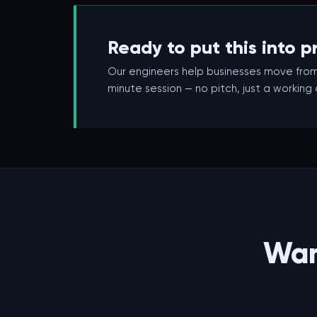
Ready to put this into p
Our engineers help businesses move from
minute session — no pitch, just a working
Wan