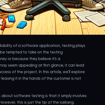
iability of a software application, testing plays
 be tempted to take on the testing
oney or because they believe it's a
may seem appealing at first glance, it can lead
ess of the project. In this article, we'll explore
 leaving it in the hands of the customer is not
out software testing is that it simply involves
 However, this is just the tip of the iceberg.