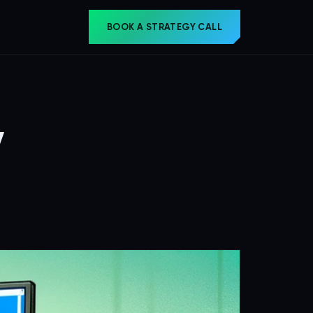
BOOK A STRATEGY CALL
y