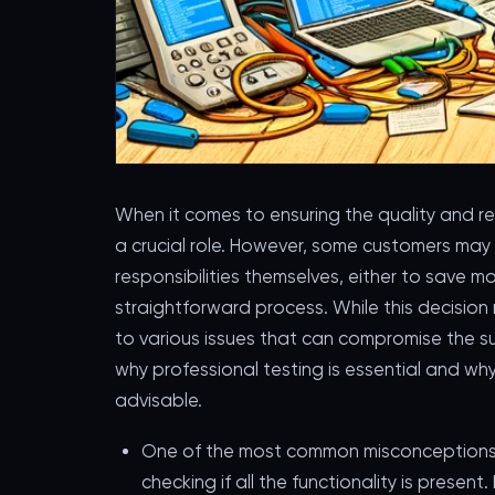
When it comes to ensuring the quality and rel
a crucial role. However, some customers may
responsibilities themselves, either to save m
straightforward process. While this decision 
to various issues that can compromise the succ
why professional testing is essential and why
advisable.
One of the most common misconceptions ab
checking if all the functionality is present.