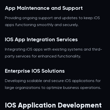
App Maintenance and Support
Providing ongoing support and updates to keep iOS
apps functioning smoothly and securely.
IOS App Integration Services
Integrating iOS apps with existing systems and third-
party services for enhanced functionality.
Enterprise IOS Solutions
Developing scalable and secure iOS applications for
large organizations to optimize business operations.
IOS Application Development