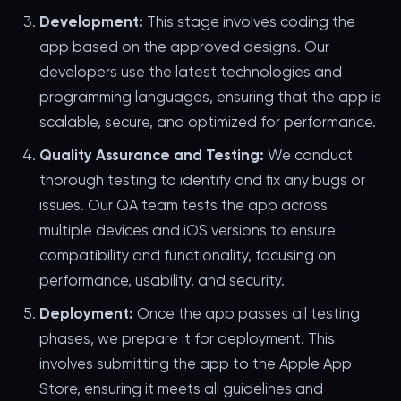
Development:
This stage involves coding the
app based on the approved designs. Our
developers use the latest technologies and
programming languages, ensuring that the app is
scalable, secure, and optimized for performance.
Quality Assurance and Testing:
We conduct
thorough testing to identify and fix any bugs or
issues. Our QA team tests the app across
multiple devices and iOS versions to ensure
compatibility and functionality, focusing on
performance, usability, and security.
Deployment:
Once the app passes all testing
phases, we prepare it for deployment. This
involves submitting the app to the Apple App
Store, ensuring it meets all guidelines and