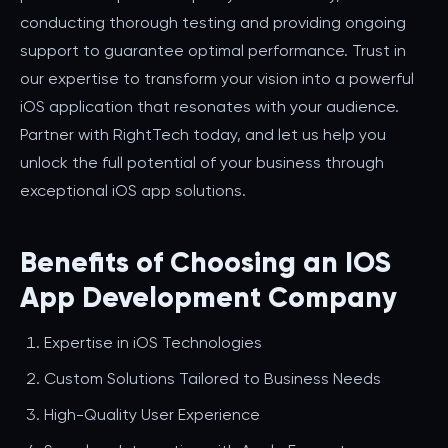
conducting thorough testing and providing ongoing
support to guarantee optimal performance. Trust in
our expertise to transform your vision into a powerful
iOS application that resonates with your audience.
Partner with RightTech today, and let us help you
unlock the full potential of your business through
exceptional iOS app solutions.
Benefits of Choosing an IOS
App Development Company
Expertise in iOS Technologies
Custom Solutions Tailored to Business Needs
High-Quality User Experience