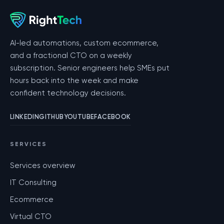
AI-led automations, custom ecommerce,
and a fractional CTO on a weekly
subscription. Senior engineers help SMEs put
hours back into the week and make
confident technology decisions.
LINKEDIN
GITHUB
YOUTUBE
FACEBOOK
SERVICES
Services overview
IT Consulting
Ecommerce
Virtual CTO