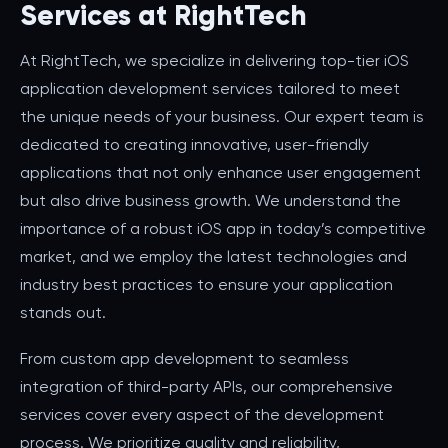
Services at RightTech
At RightTech, we specialize in delivering top-tier iOS
application development services tailored to meet
the unique needs of your business. Our expert team is
dedicated to creating innovative, user-friendly
applications that not only enhance user engagement
but also drive business growth. We understand the
importance of a robust iOS app in today’s competitive
market, and we employ the latest technologies and
industry best practices to ensure your application
stands out.
From custom app development to seamless
integration of third-party APIs, our comprehensive
services cover every aspect of the development
process. We prioritize quality and reliability,