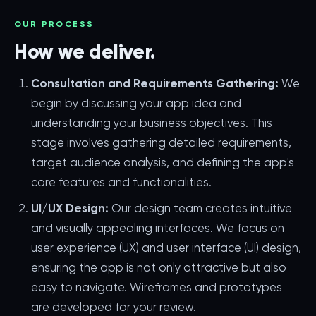
OUR PROCESS
How we deliver.
Consultation and Requirements Gathering:
We
begin by discussing your app idea and
understanding your business objectives. This
stage involves gathering detailed requirements,
target audience analysis, and defining the app's
core features and functionalities.
UI/UX Design:
Our design team creates intuitive
and visually appealing interfaces. We focus on
user experience (UX) and user interface (UI) design,
ensuring the app is not only attractive but also
easy to navigate. Wireframes and prototypes
are developed for your review.