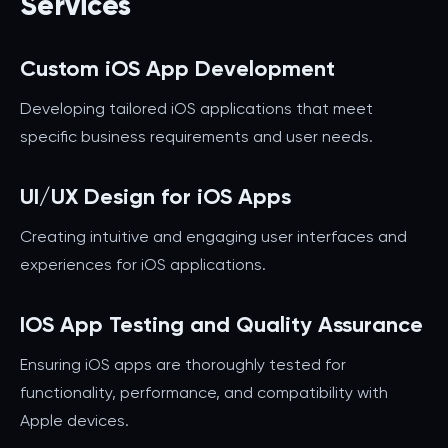
Services
Custom iOS App Development
Developing tailored iOS applications that meet
specific business requirements and user needs.
UI/UX Design for iOS Apps
Creating intuitive and engaging user interfaces and
experiences for iOS applications.
IOS App Testing and Quality Assurance
Ensuring iOS apps are thoroughly tested for
functionality, performance, and compatibility with
Apple devices.