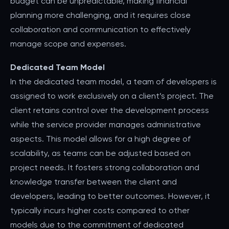
budget can be unpredictable, making financial
planning more challenging, and it requires close
collaboration and communication to effectively
manage scope and expenses.
Dedicated Team Model
In the dedicated team model, a team of developers is
assigned to work exclusively on a client’s project. The
client retains control over the development process
while the service provider manages administrative
aspects. This model allows for a high degree of
scalability, as teams can be adjusted based on
project needs. It fosters strong collaboration and
knowledge transfer between the client and
developers, leading to better outcomes. However, it
typically incurs higher costs compared to other
models due to the commitment of dedicated