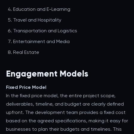
Education and E-Learning
Travel and Hospitality
Transportation and Logistics
Entertainment and Media
Real Estate
Engagement Models
Fixed Price Model
In the fixed price model, the entire project scope,
deliverables, timeline, and budget are clearly defined
upfront. The development team provides a fixed cost
based on the agreed specifications, making it easy for
businesses to plan their budgets and timelines. This