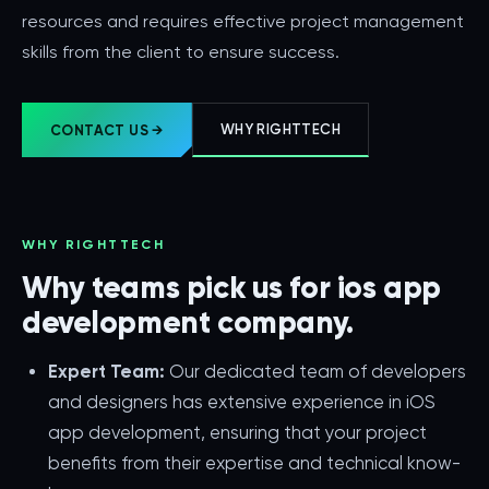
resources and requires effective project management
skills from the client to ensure success.
WHY RIGHTTECH
CONTACT US →
WHY RIGHTTECH
Why teams pick us for ios app
development company.
Expert Team:
Our dedicated team of developers
and designers has extensive experience in iOS
app development, ensuring that your project
benefits from their expertise and technical know-