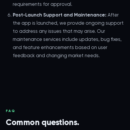
requirements for approval.
Post-Launch Support and Maintenance:
After
the app is launched, we provide ongoing support
to address any issues that may arise. Our
maintenance services include updates, bug fixes,
and feature enhancements based on user
feedback and changing market needs.
FAQ
Common questions.