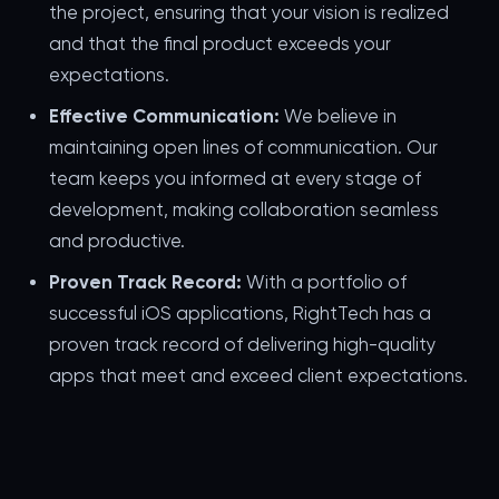
the project, ensuring that your vision is realized
and that the final product exceeds your
expectations.
Effective Communication:
We believe in
maintaining open lines of communication. Our
team keeps you informed at every stage of
development, making collaboration seamless
and productive.
Proven Track Record:
With a portfolio of
successful iOS applications, RightTech has a
proven track record of delivering high-quality
apps that meet and exceed client expectations.