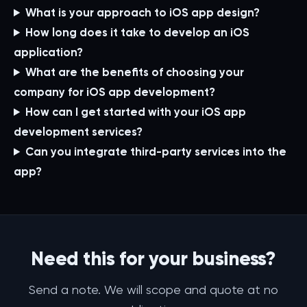
What is your approach to iOS app design?
How long does it take to develop an iOS
application?
What are the benefits of choosing your
company for iOS app development?
How can I get started with your iOS app
development services?
Can you integrate third-party services into the
app?
Need this for your business?
Send a note. We will scope and quote at no