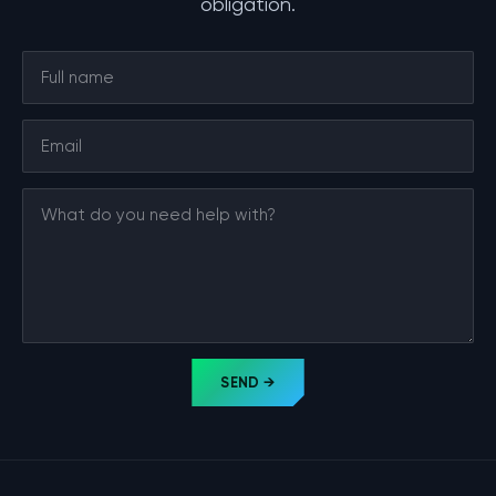
obligation.
SEND →