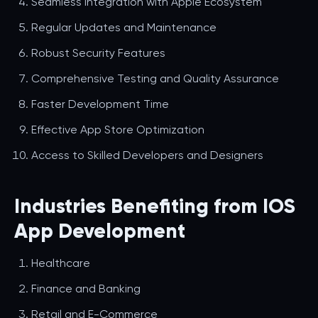
Seamless Integration with Apple Ecosystem
Regular Updates and Maintenance
Robust Security Features
Comprehensive Testing and Quality Assurance
Faster Development Time
Effective App Store Optimization
Access to Skilled Developers and Designers
Industries Benefiting from IOS
App Development
Healthcare
Finance and Banking
Retail and E-Commerce