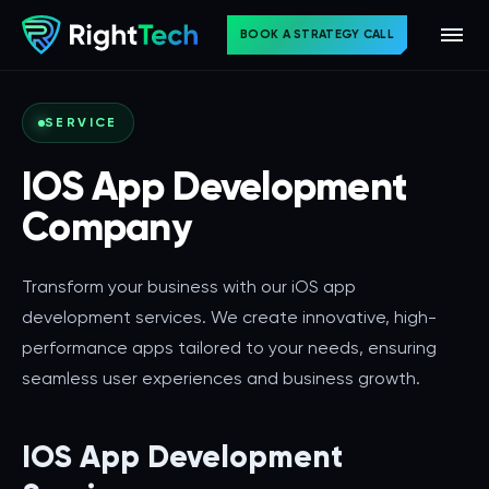
BOOK A STRATEGY CALL
SERVICE
IOS App Development
Company
Transform your business with our iOS app
development services. We create innovative, high-
performance apps tailored to your needs, ensuring
seamless user experiences and business growth.
IOS App Development