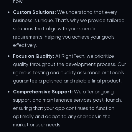
how.
Custom Solutions:
We understand that every
business is unique. That's why we provide tailored
solutions that align with your specific
requirements, helping you achieve your goals
effectively.
Focus on Quality:
At RightTech, we prioritize
quality throughout the development process. Our
rigorous testing and quality assurance protocols
guarantee a polished and reliable final product.
Comprehensive Support:
We offer ongoing
support and maintenance services post-launch,
ensuring that your app continues to function
optimally and adapt to any changes in the
market or user needs.