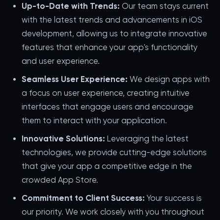
Up-to-Date with Trends:
Our team stays current
with the latest trends and advancements in iOS
development, allowing us to integrate innovative
features that enhance your app's functionality
and user experience.
Seamless User Experience:
We design apps with
a focus on user experience, creating intuitive
interfaces that engage users and encourage
them to interact with your application.
Innovative Solutions:
Leveraging the latest
technologies, we provide cutting-edge solutions
that give your app a competitive edge in the
crowded App Store.
Commitment to Client Success:
Your success is
our priority. We work closely with you throughout