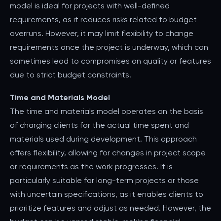
model is ideal for projects with well-defined
requirements, as it reduces risks related to budget
overruns. However, it may limit flexibility to change
requirements once the project is underway, which can
sometimes lead to compromises on quality or features
due to strict budget constraints.
Time and Materials Model
The time and materials model operates on the basis
of charging clients for the actual time spent and
materials used during development. This approach
offers flexibility, allowing for changes in project scope
or requirements as the work progresses. It is
particularly suitable for long-term projects or those
with uncertain specifications, as it enables clients to
prioritize features and adjust as needed. However, the