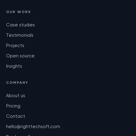
OUR WORK
Case studies
Testimonials
Projects
Open source
Insights
COMPANY
About us
Pricing
Contact
hello@righttechsoft.com