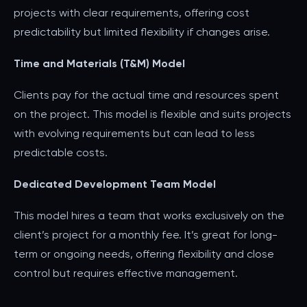
projects with clear requirements, offering cost
predictability but limited flexibility if changes arise.
Time and Materials (T&M) Model
Clients pay for the actual time and resources spent
on the project. This model is flexible and suits projects
with evolving requirements but can lead to less
predictable costs.
Dedicated Development Team Model
This model hires a team that works exclusively on the
client’s project for a monthly fee. It’s great for long-
term or ongoing needs, offering flexibility and close
control but requires effective management.