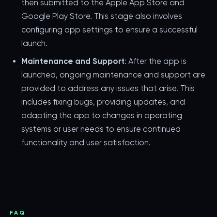
then submitted to the Apple App Store and
Google Play Store. This stage also involves
configuring app settings to ensure a successful
launch.
Maintenance and Support
: After the app is
launched, ongoing maintenance and support are
provided to address any issues that arise. This
includes fixing bugs, providing updates, and
adapting the app to changes in operating
systems or user needs to ensure continued
functionality and user satisfaction.
FAQ