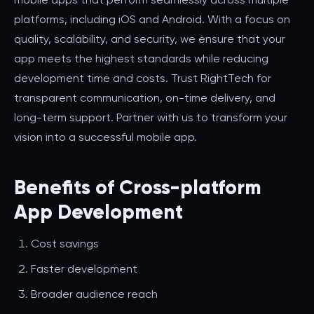
platforms, including iOS and Android. With a focus on
quality, scalability, and security, we ensure that your
app meets the highest standards while reducing
development time and costs. Trust RightTech for
transparent communication, on-time delivery, and
long-term support. Partner with us to transform your
vision into a successful mobile app.
Benefits of Cross-platform
App Development
Cost savings
Faster development
Broader audience reach