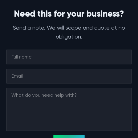
Need this for your business?
Send a note. We will scope and quote at no
obligation.