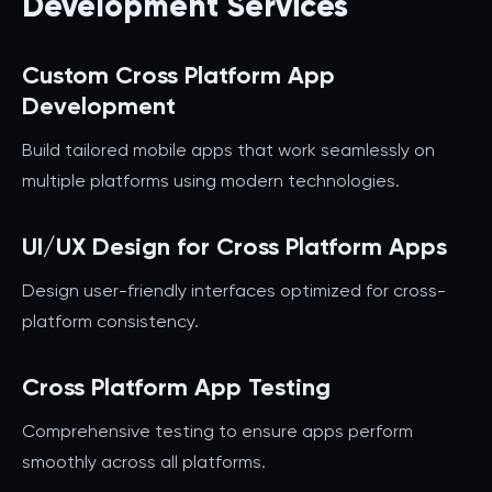
Development Services
Custom Cross Platform App
Development
Build tailored mobile apps that work seamlessly on
multiple platforms using modern technologies.
UI/UX Design for Cross Platform Apps
Design user-friendly interfaces optimized for cross-
platform consistency.
Cross Platform App Testing
Comprehensive testing to ensure apps perform
smoothly across all platforms.