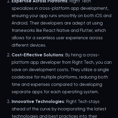
Expertise Across Platforms
: Right Tech
specializes in cross-platform app development,
ensuring your app runs smoothly on both iOS and
Android. Their developers are adept at using
frameworks like React Native and Flutter, which
allows for a seamless user experience across
different devices.
Cost-Effective Solutions
: By hiring a cross-
platform app developer from Right Tech, you can
save on development costs. They utilize a single
codebase for multiple platforms, reducing both
time and expenses compared to developing
separate apps for each operating system.
Innovative Technologies
: Right Tech stays
ahead of the curve by incorporating the latest
technologies and best practices into their