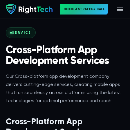
BOOK A STRATEGY CALL
SERVICE
Cross-Platform App
Development Services
Our Cross-platform app development company
delivers cutting-edge services, creating mobile apps
that run seamlessly across platforms using the latest
technologies for optimal performance and reach.
Cross-Platform App