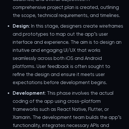
comprehensive project plan is created, outlining
the scope, technical requirements, and timelines.
Design
: In this stage, designers create wireframes
and prototypes to map out the app"s user
interface and experience. The aim is to design an
intuitive and engaging UI/UX that works
seamlessly across both iOS and Android
platforms. User feedback is often sought to
refine the design and ensure it meets user
expectations before development begins.
Development
: This phase involves the actual
coding of the app using cross-platform
frameworks such as React Native, Flutter, or
Xamarin. The development team builds the app"s
functionality, integrates necessary APIs and