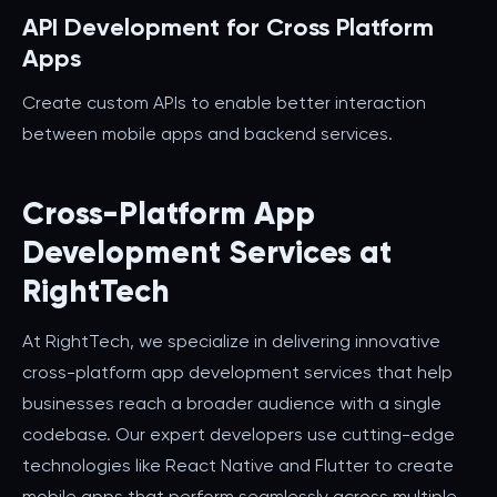
API Development for Cross Platform
Apps
Create custom APIs to enable better interaction
between mobile apps and backend services.
Cross-Platform App
Development Services at
RightTech
At RightTech, we specialize in delivering innovative
cross-platform app development services that help
businesses reach a broader audience with a single
codebase. Our expert developers use cutting-edge
technologies like React Native and Flutter to create
mobile apps that perform seamlessly across multiple