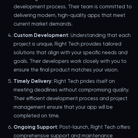
development process. Their team is committed to
delivering modern, high-quality apps that meet
current market demands.
Custom Development
: Understanding that each
project is unique, Right Tech provides tailored
solutions that align with your specific needs and
goals. Their developers work closely with you to
ensure the final product matches your vision.
Timely Delivery
: Right Tech prides itself on
meeting deadlines without compromising quality.
Their efficient development process and project
management ensure that your app will be
completed on time.
Ongoing Support
: Post-launch, Right Tech offers
comprehensive support and maintenance