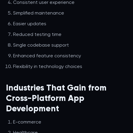
Consistent user experience
Simplified maintenance
Easier updates
Reduced testing time
Single codebase support
Enhanced feature consistency
Flexibility in technology choices
Industries That Gain from
Cross-Platform App
Development
E-commerce
Healthcare