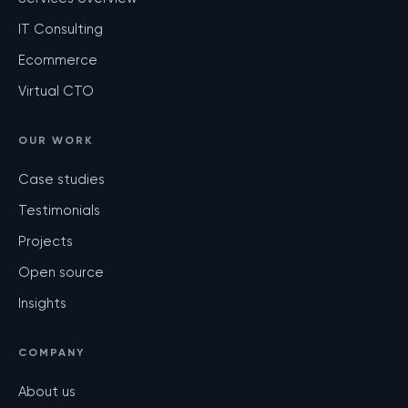
IT Consulting
Ecommerce
Virtual CTO
OUR WORK
Case studies
Testimonials
Projects
Open source
Insights
COMPANY
About us