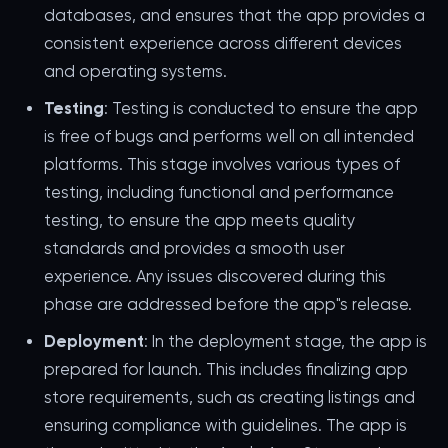
databases, and ensures that the app provides a
consistent experience across different devices
and operating systems.
Testing
: Testing is conducted to ensure the app
is free of bugs and performs well on all intended
platforms. This stage involves various types of
testing, including functional and performance
testing, to ensure the app meets quality
standards and provides a smooth user
experience. Any issues discovered during this
phase are addressed before the app"s release.
Deployment
: In the deployment stage, the app is
prepared for launch. This includes finalizing app
store requirements, such as creating listings and
ensuring compliance with guidelines. The app is