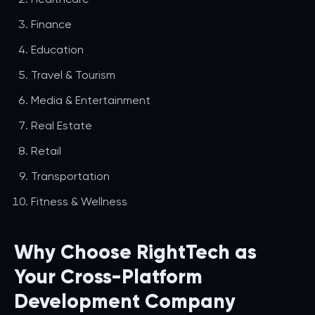
Finance
Education
Travel & Tourism
Media & Entertainment
Real Estate
Retail
Transportation
Fitness & Wellness
Why Choose RightTech as
Your Cross-Platform
Development Company