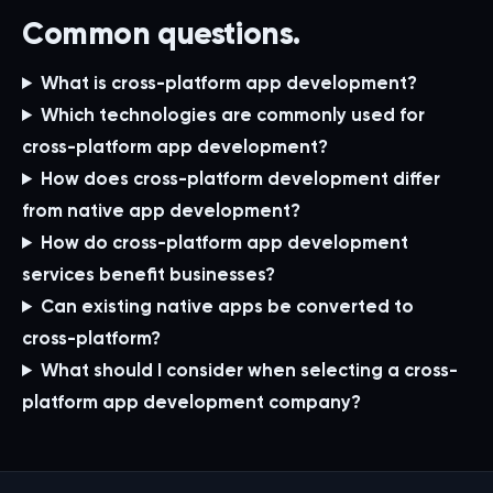
Common questions.
What is cross-platform app development?
Which technologies are commonly used for
cross-platform app development?
How does cross-platform development differ
from native app development?
How do cross-platform app development
services benefit businesses?
Can existing native apps be converted to
cross-platform?
What should I consider when selecting a cross-
platform app development company?