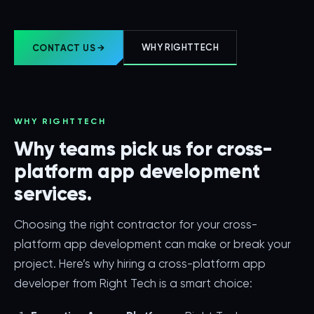
WHY RIGHTTECH
CONTACT US →
WHY RIGHTTECH
Why teams pick us for cross-
platform app development
services.
Choosing the right contractor for your cross-
platform app development can make or break your
project. Here’s why hiring a cross-platform app
developer from Right Tech is a smart choice: