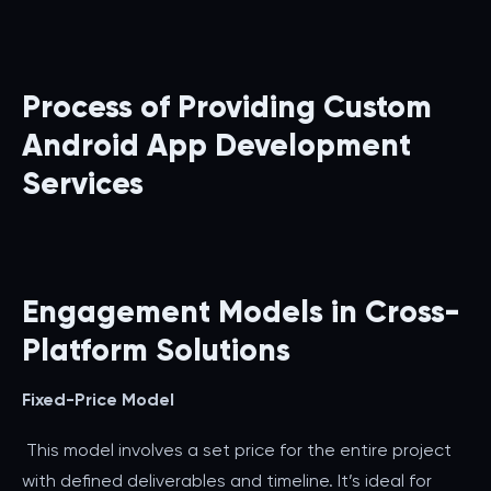
Process of Providing Custom
Android App Development
Services
Engagement Models in Cross-
Platform Solutions
Fixed-Price Model
This model involves a set price for the entire project
with defined deliverables and timeline. It’s ideal for