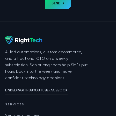
SEND →
AI-led automations, custom ecommerce,
and a fractional CTO on a weekly
subscription. Senior engineers help SMEs put
hours back into the week and make
confident technology decisions.
LINKEDIN
GITHUB
YOUTUBE
FACEBOOK
SERVICES
Services overview