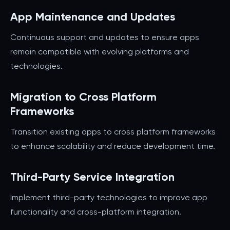
App Maintenance and Updates
Continuous support and updates to ensure apps
remain compatible with evolving platforms and
technologies.
Migration to Cross Platform
Frameworks
Transition existing apps to cross platform frameworks
to enhance scalability and reduce development time.
Third-Party Service Integration
Implement third-party technologies to improve app
functionality and cross-platform integration.