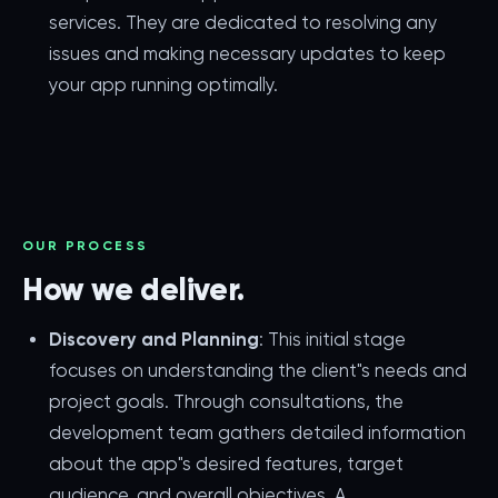
services. They are dedicated to resolving any
issues and making necessary updates to keep
your app running optimally.
OUR PROCESS
How we deliver.
Discovery and Planning
: This initial stage
focuses on understanding the client"s needs and
project goals. Through consultations, the
development team gathers detailed information
about the app"s desired features, target
audience, and overall objectives. A