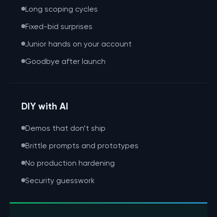
Long scoping cycles
Fixed-bid surprises
Junior hands on your account
Goodbye after launch
DIY with AI
Demos that don’t ship
Brittle prompts and prototypes
No production hardening
Security guesswork