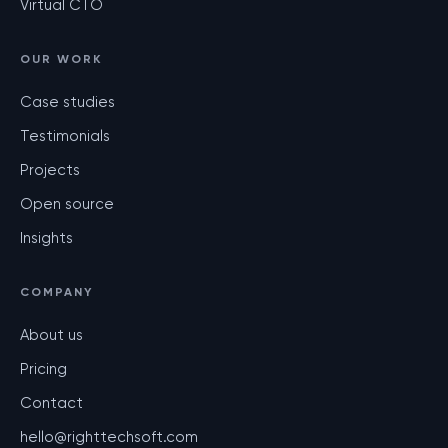
Virtual CTO
OUR WORK
Case studies
Testimonials
Projects
Open source
Insights
COMPANY
About us
Pricing
Contact
hello@righttechsoft.com