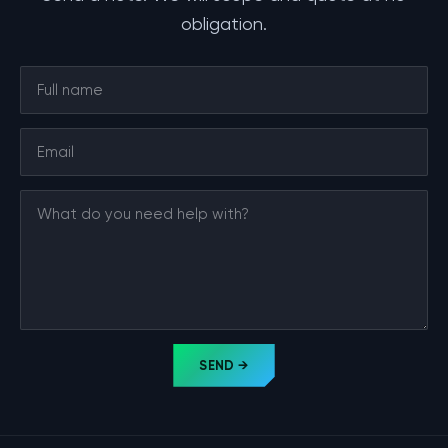
obligation.
SEND →