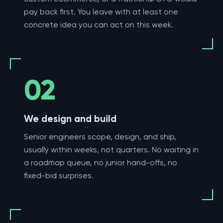
pay back first. You leave with at least one
concrete idea you can act on this week.
02
We design and build
Senior engineers scope, design, and ship,
usually within weeks, not quarters. No waiting in
a roadmap queue, no junior hand-offs, no
fixed-bid surprises.