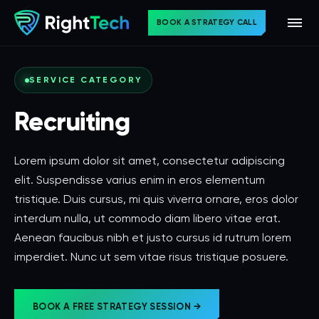
BOOK A STRATEGY CALL
SERVICE CATEGORY
Recruiting
Lorem ipsum dolor sit amet, consectetur adipiscing
elit. Suspendisse varius enim in eros elementum
tristique. Duis cursus, mi quis viverra ornare, eros dolor
interdum nulla, ut commodo diam libero vitae erat.
Aenean faucibus nibh et justo cursus id rutrum lorem
imperdiet. Nunc ut sem vitae risus tristique posuere.
BOOK A FREE STRATEGY SESSION →