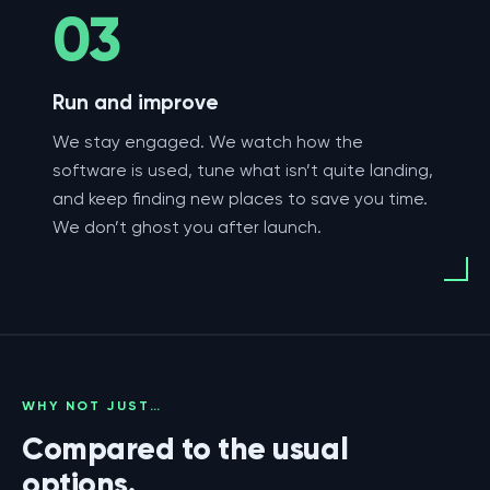
03
Run and improve
We stay engaged. We watch how the
software is used, tune what isn’t quite landing,
and keep finding new places to save you time.
We don’t ghost you after launch.
WHY NOT JUST…
Compared to the usual
options.