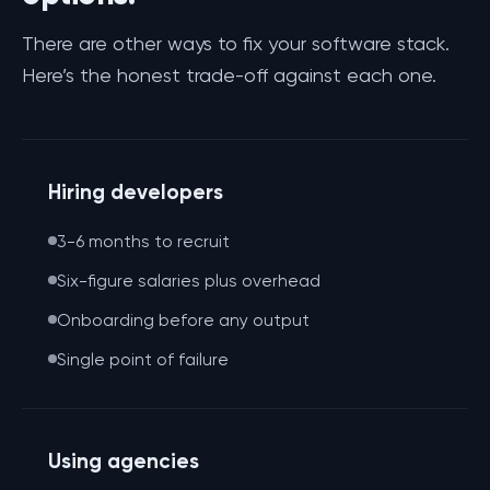
There are other ways to fix your software stack.
Here’s the honest trade-off against each one.
Hiring developers
3-6 months to recruit
Six-figure salaries plus overhead
Onboarding before any output
Single point of failure
Using agencies