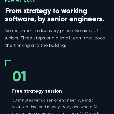
HOW WE WORK
From strategy to working
software, by senior engineers.
No multi-month discovery phase. No army of
juniors. Three steps and a small team that does
the thinking and the building.
01
Free strategy session
30 minutes with a senior engineer. We map
your top time and money leaks, and where AI,
custom ecommerce, or a fractional CTO would