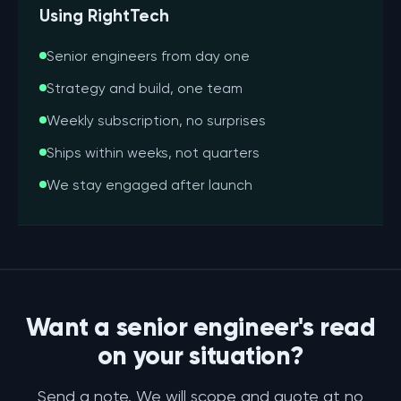
Using RightTech
Senior engineers from day one
Strategy and build, one team
Weekly subscription, no surprises
Ships within weeks, not quarters
We stay engaged after launch
Want a senior engineer's read
on your situation?
Send a note. We will scope and quote at no