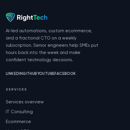
AI-led automations, custom ecommerce,
and a fractional CTO on a weekly
subscription. Senior engineers help SMEs put
hours back into the week and make
confident technology decisions.
LINKEDIN
GITHUB
YOUTUBE
FACEBOOK
SERVICES
Services overview
IT Consulting
Ecommerce