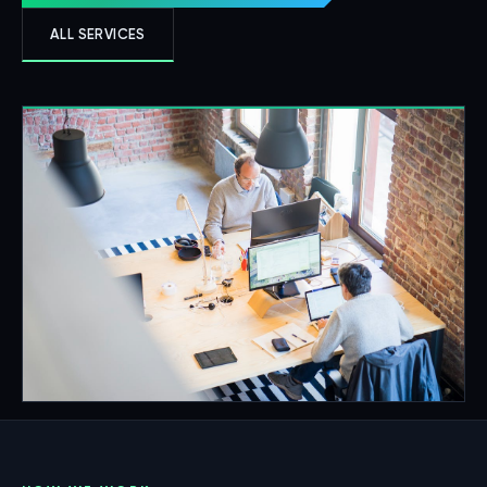
ALL SERVICES