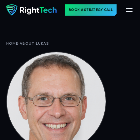
BOOK A STRATEGY CALL
HOME
›
ABOUT
›
LUKAS