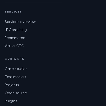
SERVICES
Services overview
IT Consulting
Ecommerce
Virtual CTO
OUR WORK
Case studies
Testimonials
Projects
Open source
Insights