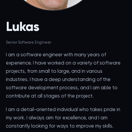
Lukas
Senior Software Engineer
I am a software engineer with many years of
experience. I have worked on a variety of software
projects, from small to large, and in various
industries. I have a deep understanding of the
software development process, and I am able to
contribute at all stages of the project.
I am a detail-oriented individual who takes pride in
my work. I always aim for excellence, and I am
constantly looking for ways to improve my skills.