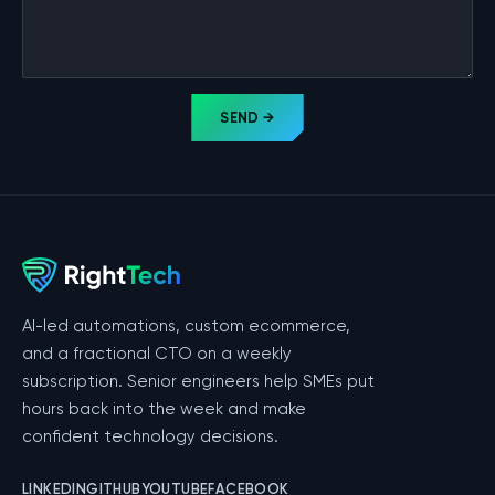
SEND →
AI-led automations, custom ecommerce,
and a fractional CTO on a weekly
subscription. Senior engineers help SMEs put
hours back into the week and make
confident technology decisions.
LINKEDIN
GITHUB
YOUTUBE
FACEBOOK