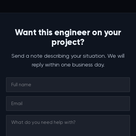
Want this engineer on your
project?
Send a note describing your situation. We will
reply within one business day.