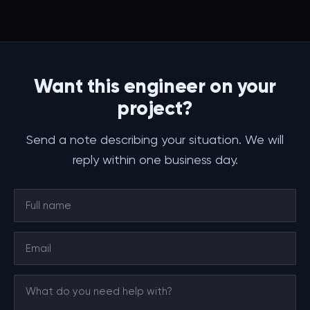
Want this engineer on your
project?
Send a note describing your situation. We will
reply within one business day.