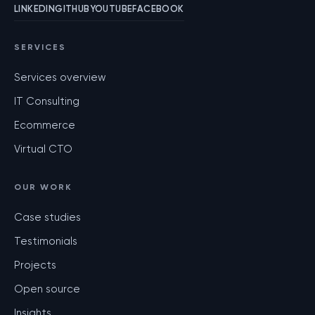
LINKEDIN
GITHUB
YOUTUBE
FACEBOOK
SERVICES
Services overview
IT Consulting
Ecommerce
Virtual CTO
OUR WORK
Case studies
Testimonials
Projects
Open source
Insights