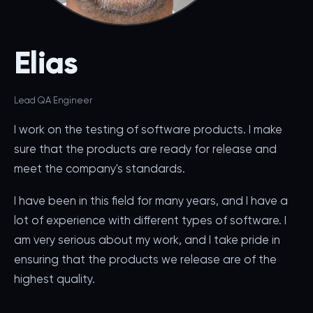
Elias
Lead QA Engineer
I work on the testing of software products. I make
sure that the products are ready for release and
meet the company's standards.
I have been in this field for many years, and I have a
lot of experience with different types of software. I
am very serious about my work, and I take pride in
ensuring that the products we release are of the
highest quality.