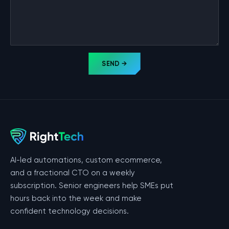
SEND →
AI-led automations, custom ecommerce,
and a fractional CTO on a weekly
subscription. Senior engineers help SMEs put
hours back into the week and make
confident technology decisions.