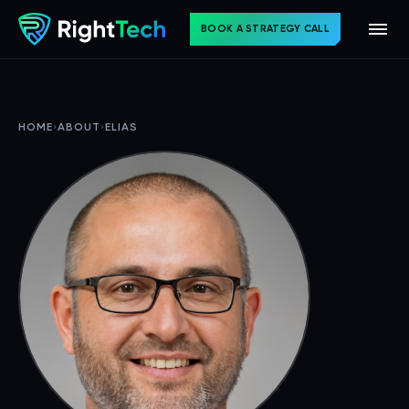
BOOK A STRATEGY CALL
HOME
›
ABOUT
›
ELIAS